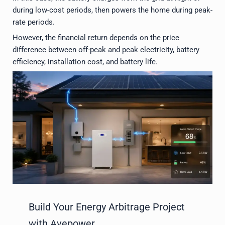
during low-cost periods, then powers the home during peak-
rate periods.
However, the financial return depends on the price
difference between off-peak and peak electricity, battery
efficiency, installation cost, and battery life.
Build Your Energy Arbitrage Project
with Avepower