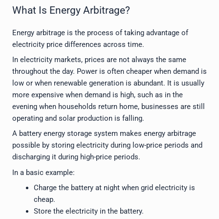
What Is Energy Arbitrage?
Energy arbitrage is the process of taking advantage of
electricity price differences across time.
In electricity markets, prices are not always the same
throughout the day. Power is often cheaper when demand is
low or when renewable generation is abundant. It is usually
more expensive when demand is high, such as in the
evening when households return home, businesses are still
operating and solar production is falling.
A battery energy storage system makes energy arbitrage
possible by storing electricity during low-price periods and
discharging it during high-price periods.
In a basic example:
Charge the battery at night when grid electricity is
cheap.
Store the electricity in the battery.