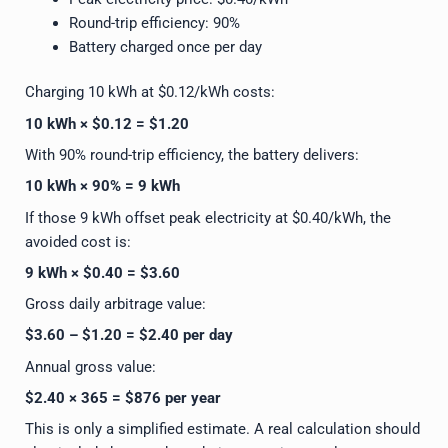
Round-trip efficiency: 90%
Battery charged once per day
Charging 10 kWh at $0.12/kWh costs:
10 kWh × $0.12 = $1.20
With 90% round-trip efficiency, the battery delivers:
10 kWh × 90% = 9 kWh
If those 9 kWh offset peak electricity at $0.40/kWh, the
avoided cost is:
9 kWh × $0.40 = $3.60
Gross daily arbitrage value:
$3.60 – $1.20 = $2.40 per day
Annual gross value:
$2.40 × 365 = $876 per year
This is only a simplified estimate. A real calculation should