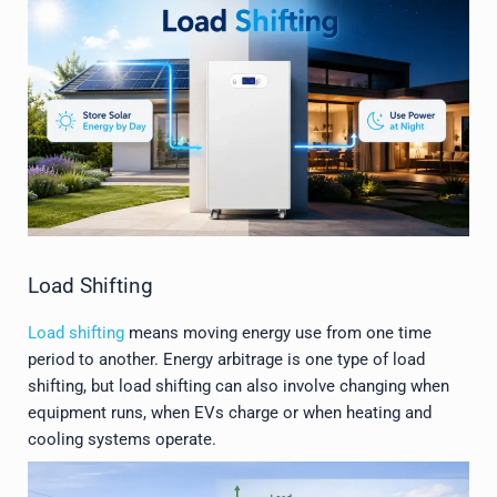
Load Shifting
Load shifting
means moving energy use from one time
period to another. Energy arbitrage is one type of load
shifting, but load shifting can also involve changing when
equipment runs, when EVs charge or when heating and
cooling systems operate.