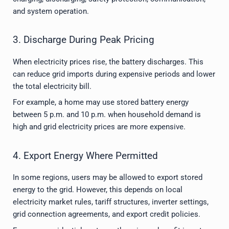
and system operation.
3. Discharge During Peak Pricing
When electricity prices rise, the battery discharges. This
can reduce grid imports during expensive periods and lower
the total electricity bill.
For example, a home may use stored battery energy
between 5 p.m. and 10 p.m. when household demand is
high and grid electricity prices are more expensive.
4. Export Energy Where Permitted
In some regions, users may be allowed to export stored
energy to the grid. However, this depends on local
electricity market rules, tariff structures, inverter settings,
grid connection agreements, and export credit policies.