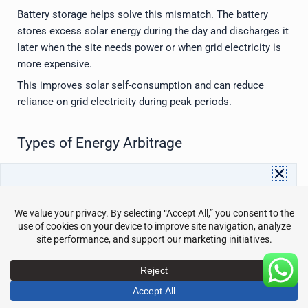
Battery storage helps solve this mismatch. The battery
stores excess solar energy during the day and discharges it
later when the site needs power or when grid electricity is
more expensive.
This improves solar self-consumption and can reduce
reliance on grid electricity during peak periods.
Types of Energy Arbitrage
Energy arbitrage can happen in different ways depending on
the market and system design.
Download Avepower Catalog
Full energy storage specs and details in one PDF. Instant
1. Time-Based Arbitrage
access with your info.
Name
Email
This is the most common type for battery owners. Energy
is stored during low-price periods and used during high-
Send
price periods.