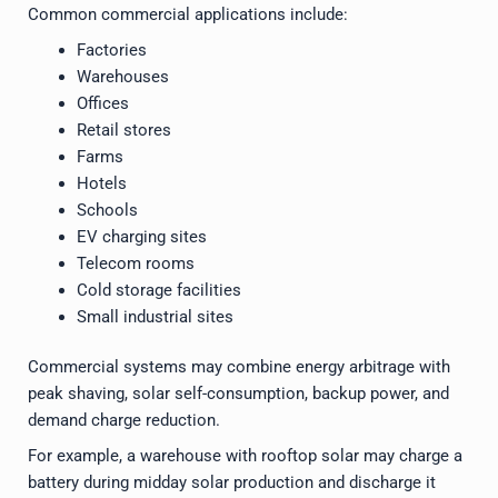
Common commercial applications include:
Factories
Warehouses
Offices
Retail stores
Farms
Hotels
Schools
EV charging sites
Telecom rooms
Cold storage facilities
Small industrial sites
Commercial systems may combine energy arbitrage with
peak shaving, solar self-consumption, backup power, and
demand charge reduction.
For example, a warehouse with rooftop solar may charge a
battery during midday solar production and discharge it