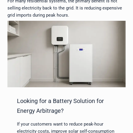
For many residential systems, the primary benefit is not
selling electricity back to the grid. It is reducing expensive
grid imports during peak hours.
Looking for a Battery Solution for
Energy Arbitrage?
If your customers want to reduce peak-hour
electricity costs, improve solar self-consumption