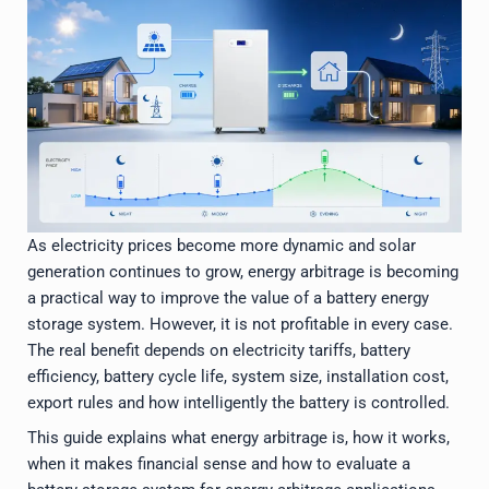
As electricity prices become more dynamic and solar
generation continues to grow, energy arbitrage is becoming
a practical way to improve the value of a battery energy
storage system. However, it is not profitable in every case.
The real benefit depends on electricity tariffs, battery
efficiency, battery cycle life, system size, installation cost,
export rules and how intelligently the battery is controlled.
This guide explains what energy arbitrage is, how it works,
when it makes financial sense and how to evaluate a