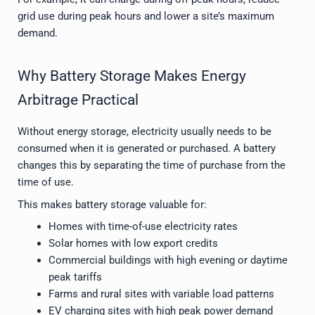
grid use during peak hours and lower a site’s maximum
demand.
Why Battery Storage Makes Energy
Arbitrage Practical
Without energy storage, electricity usually needs to be
consumed when it is generated or purchased. A battery
changes this by separating the time of purchase from the
time of use.
This makes battery storage valuable for:
Homes with time-of-use electricity rates
Solar homes with low export credits
Commercial buildings with high evening or daytime
peak tariffs
Farms and rural sites with variable load patterns
EV charging sites with high peak power demand