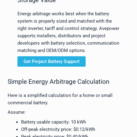
Energy arbitrage works best when the battery
system is properly sized and matched with the
right inverter, tariff and control strategy. Avepower
supports installers, distributors and project
developers with battery selection, communication
matching and OEM/ODM options.
Get Project Battery Support
Simple Energy Arbitrage Calculation
Here is a simplified calculation for a home or small
commercial battery.
Assume:
Battery usable capacity: 10 kWh
Off-peak electricity price: $0.12/kWh
Peak electricity price: $0.40/kWh