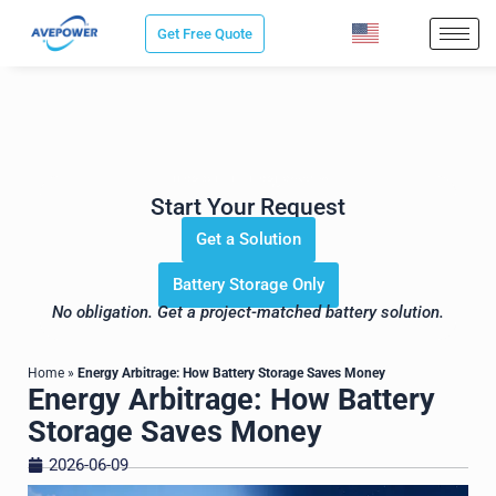
Skip
Get Free Quote
to
content
Save Sourcing Time. Get the
Right Energy Storage Solution for
Your Project.
Start Your Request
Get a Solution
Battery Storage Only
No obligation. Get a project-matched battery solution.
Home
»
Energy Arbitrage: How Battery Storage Saves Money
Energy Arbitrage: How Battery
Storage Saves Money
2026-06-09