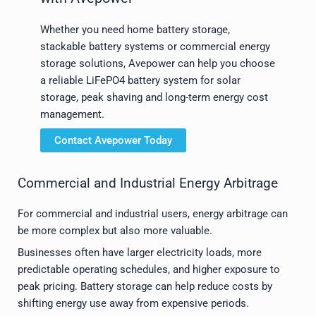
Whether you need home battery storage,
stackable battery systems or commercial energy
storage solutions, Avepower can help you choose
a reliable LiFePO4 battery system for solar
storage, peak shaving and long-term energy cost
management.
Contact Avepower Today
Commercial and Industrial Energy Arbitrage
For commercial and industrial users, energy arbitrage can
be more complex but also more valuable.
Businesses often have larger electricity loads, more
predictable operating schedules, and higher exposure to
peak pricing. Battery storage can help reduce costs by
shifting energy use away from expensive periods.