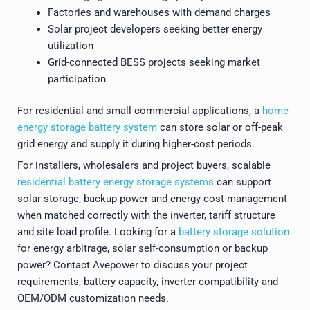
Factories and warehouses with demand charges
Solar project developers seeking better energy
utilization
Grid-connected BESS projects seeking market
participation
For residential and small commercial applications, a
home
energy storage battery system
can store solar or off-peak
grid energy and supply it during higher-cost periods.
For installers, wholesalers and project buyers, scalable
residential battery energy storage systems
can support
solar storage, backup power and energy cost management
when matched correctly with the inverter, tariff structure
and site load profile. Looking for a
battery storage solution
for energy arbitrage, solar self-consumption or backup
power? Contact Avepower to discuss your project
requirements, battery capacity, inverter compatibility and
OEM/ODM customization needs.