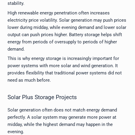
stability.
High renewable energy penetration often increases
electricity price volatility. Solar generation may push prices
lower during midday, while evening demand and lower solar
output can push prices higher. Battery storage helps shift
energy from periods of oversupply to periods of higher
demand.
This is why energy storage is increasingly important for
power systems with more solar and wind generation. It
provides flexibility that traditional power systems did not
need as much before.
Solar Plus Storage Projects
Solar generation often does not match energy demand
perfectly. A solar system may generate more power at
midday, while the highest demand may happen in the
evening.