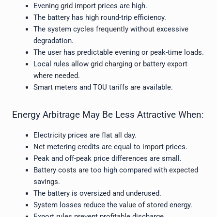
Evening grid import prices are high.
The battery has high round-trip efficiency.
The system cycles frequently without excessive
degradation.
The user has predictable evening or peak-time loads.
Local rules allow grid charging or battery export
where needed.
Smart meters and TOU tariffs are available.
Energy Arbitrage May Be Less Attractive When:
Electricity prices are flat all day.
Net metering credits are equal to import prices.
Peak and off-peak price differences are small.
Battery costs are too high compared with expected
savings.
The battery is oversized and underused.
System losses reduce the value of stored energy.
Export rules prevent profitable discharge.