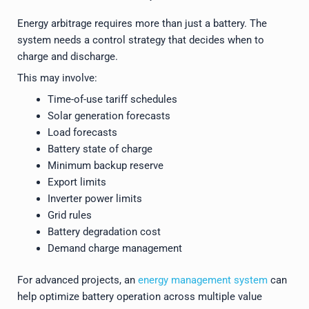
Energy arbitrage requires more than just a battery. The
system needs a control strategy that decides when to
charge and discharge.
This may involve:
Time-of-use tariff schedules
Solar generation forecasts
Load forecasts
Battery state of charge
Minimum backup reserve
Export limits
Inverter power limits
Grid rules
Battery degradation cost
Demand charge management
For advanced projects, an
energy management system
can
help optimize battery operation across multiple value