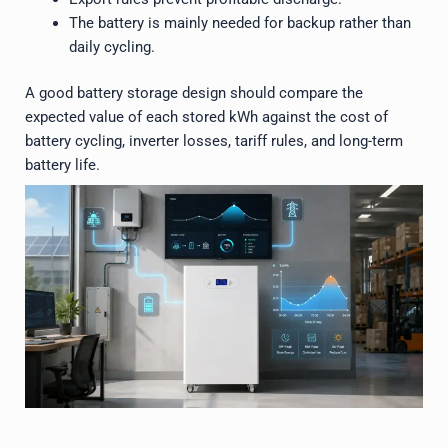
The battery is mainly needed for backup rather than
daily cycling.
A good battery storage design should compare the
expected value of each stored kWh against the cost of
battery cycling, inverter losses, tariff rules, and long-term
battery life.