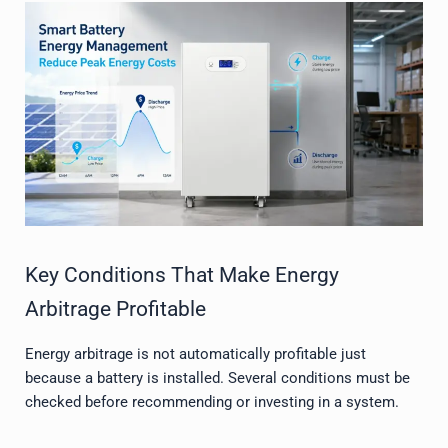
Key Conditions That Make Energy
Arbitrage Profitable
Energy arbitrage is not automatically profitable just
because a battery is installed. Several conditions must be
checked before recommending or investing in a system.