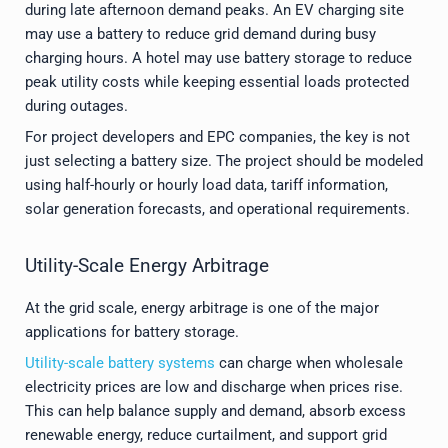
during late afternoon demand peaks. An EV charging site
may use a battery to reduce grid demand during busy
charging hours. A hotel may use battery storage to reduce
peak utility costs while keeping essential loads protected
during outages.
For project developers and EPC companies, the key is not
just selecting a battery size. The project should be modeled
using half-hourly or hourly load data, tariff information,
solar generation forecasts, and operational requirements.
Utility-Scale Energy Arbitrage
At the grid scale, energy arbitrage is one of the major
applications for battery storage.
Utility-scale battery systems
can charge when wholesale
electricity prices are low and discharge when prices rise.
This can help balance supply and demand, absorb excess
renewable energy, reduce curtailment, and support grid