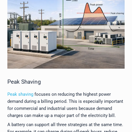
Peak Shaving
Peak shaving
focuses on reducing the highest power
demand during a billing period. This is especially important
for commercial and industrial users because demand
charges can make up a major part of the electricity bill.
A battery can support all three strategies at the same time.
For example, it can charge during off-peak hours, reduce