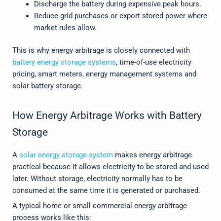
Discharge the battery during expensive peak hours.
Reduce grid purchases or export stored power where
market rules allow.
This is why energy arbitrage is closely connected with
battery energy storage systems
, time-of-use electricity
pricing, smart meters, energy management systems and
solar battery storage.
How Energy Arbitrage Works with Battery
Storage
A
solar energy storage system
makes energy arbitrage
practical because it allows electricity to be stored and used
later. Without storage, electricity normally has to be
consumed at the same time it is generated or purchased.
A typical home or small commercial energy arbitrage
process works like this: