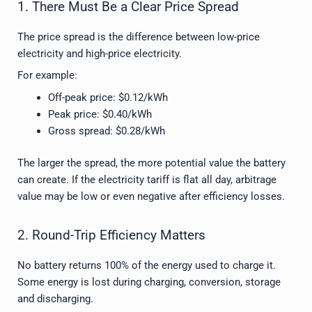
1. There Must Be a Clear Price Spread
The price spread is the difference between low-price
electricity and high-price electricity.
For example:
Off-peak price: $0.12/kWh
Peak price: $0.40/kWh
Gross spread: $0.28/kWh
The larger the spread, the more potential value the battery
can create. If the electricity tariff is flat all day, arbitrage
value may be low or even negative after efficiency losses.
2. Round-Trip Efficiency Matters
No battery returns 100% of the energy used to charge it.
Some energy is lost during charging, conversion, storage
and discharging.