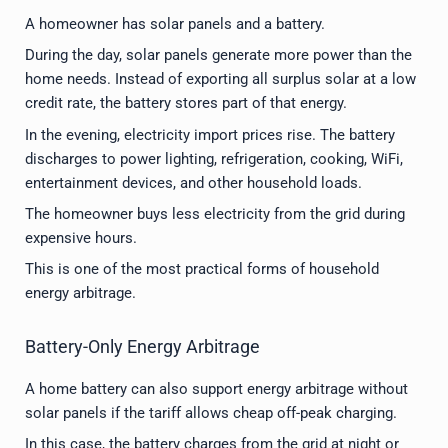
A homeowner has solar panels and a battery.
During the day, solar panels generate more power than the
home needs. Instead of exporting all surplus solar at a low
credit rate, the battery stores part of that energy.
In the evening, electricity import prices rise. The battery
discharges to power lighting, refrigeration, cooking, WiFi,
entertainment devices, and other household loads.
The homeowner buys less electricity from the grid during
expensive hours.
This is one of the most practical forms of household
energy arbitrage.
Battery-Only Energy Arbitrage
A home battery can also support energy arbitrage without
solar panels if the tariff allows cheap off-peak charging.
In this case, the battery charges from the grid at night or