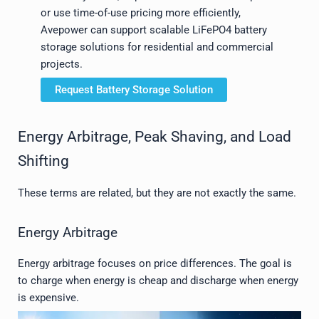
or use time-of-use pricing more efficiently,
Avepower can support scalable LiFePO4 battery
storage solutions for residential and commercial
projects.
Request Battery Storage Solution
Energy Arbitrage, Peak Shaving, and Load
Shifting
These terms are related, but they are not exactly the same.
Energy Arbitrage
Energy arbitrage focuses on price differences. The goal is
to charge when energy is cheap and discharge when energy
is expensive.