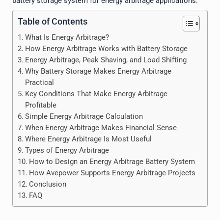
battery storage system for energy arbitrage applications.
Table of Contents
What Is Energy Arbitrage?
How Energy Arbitrage Works with Battery Storage
Energy Arbitrage, Peak Shaving, and Load Shifting
Why Battery Storage Makes Energy Arbitrage
Practical
Key Conditions That Make Energy Arbitrage
Profitable
Simple Energy Arbitrage Calculation
When Energy Arbitrage Makes Financial Sense
Where Energy Arbitrage Is Most Useful
Types of Energy Arbitrage
How to Design an Energy Arbitrage Battery System
How Avepower Supports Energy Arbitrage Projects
Conclusion
FAQ