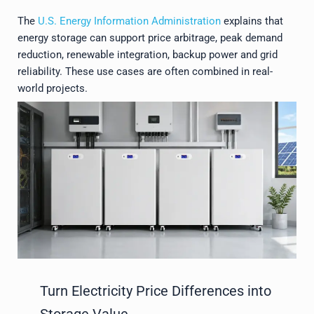
The
U.S. Energy Information Administration
explains that
energy storage can support price arbitrage, peak demand
reduction, renewable integration, backup power and grid
reliability. These use cases are often combined in real-
world projects.
Turn Electricity Price Differences into
Storage Value