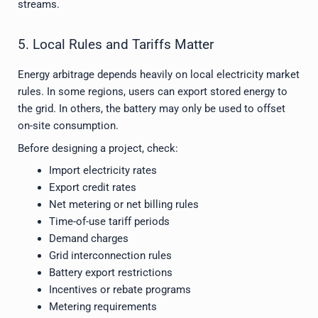
streams.
5. Local Rules and Tariffs Matter
Energy arbitrage depends heavily on local electricity market
rules. In some regions, users can export stored energy to
the grid. In others, the battery may only be used to offset
on-site consumption.
Before designing a project, check:
Import electricity rates
Export credit rates
Net metering or net billing rules
Time-of-use tariff periods
Demand charges
Grid interconnection rules
Battery export restrictions
Incentives or rebate programs
Metering requirements