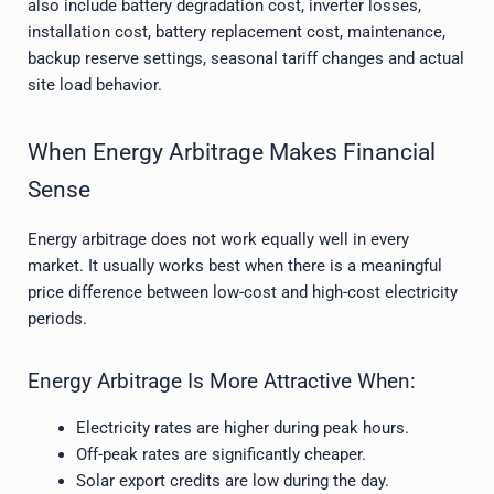
also include battery degradation cost, inverter losses,
installation cost, battery replacement cost, maintenance,
backup reserve settings, seasonal tariff changes and actual
site load behavior.
When Energy Arbitrage Makes Financial
Sense
Energy arbitrage does not work equally well in every
market. It usually works best when there is a meaningful
price difference between low-cost and high-cost electricity
periods.
Energy Arbitrage Is More Attractive When:
Electricity rates are higher during peak hours.
Off-peak rates are significantly cheaper.
Solar export credits are low during the day.