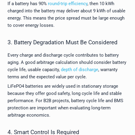
If a battery has 90%
round-trip efficiency
, then 10 kWh
charged into the battery may deliver about 9 kWh of usable
energy. This means the price spread must be large enough
to cover energy losses.
3. Battery Degradation Must Be Considered
Every charge and discharge cycle contributes to battery
aging. A good arbitrage calculation should consider battery
cycle life, usable capacity,
depth of discharge
, warranty
terms and the expected value per cycle.
LiFePO4 batteries are widely used in stationary storage
because they offer good safety, long cycle life and stable
performance. For B2B projects, battery cycle life and BMS
protection are important when evaluating long-term
arbitrage economics.
4. Smart Control Is Required