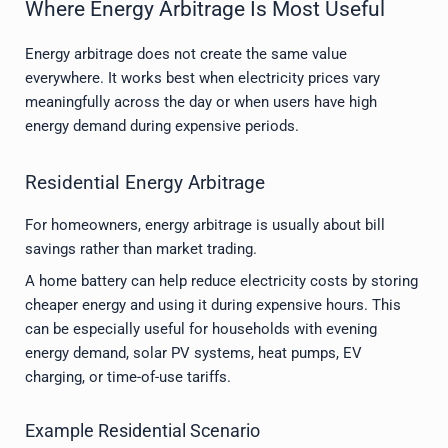
Where Energy Arbitrage Is Most Useful
Energy arbitrage does not create the same value
everywhere. It works best when electricity prices vary
meaningfully across the day or when users have high
energy demand during expensive periods.
Residential Energy Arbitrage
For homeowners, energy arbitrage is usually about bill
savings rather than market trading.
A home battery can help reduce electricity costs by storing
cheaper energy and using it during expensive hours. This
can be especially useful for households with evening
energy demand, solar PV systems, heat pumps, EV
charging, or time-of-use tariffs.
Example Residential Scenario