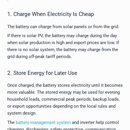
1. Charge When Electricity Is Cheap
The battery can charge from solar panels or from the grid.
If there is solar PV, the battery may charge during the day
when solar production is high and export prices are low. If
there is no solar system, the battery may charge from the
grid during off-peak tariff periods.
2. Store Energy for Later Use
Once charged, the battery stores electricity until it becomes
more valuable. The stored energy may be used for evening
household loads, commercial peak periods, backup loads,
or export opportunities depending on the local rules and
system design.
The
battery management system
and inverter help control
charging, discharging, safety protection, communication,