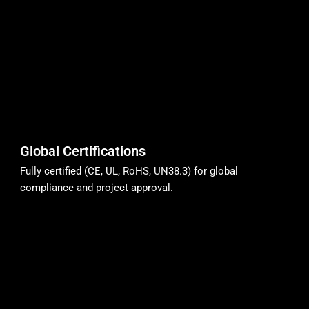
Global Certifications
Fully certified (CE, UL, RoHS, UN38.3) for global
compliance and project approval.