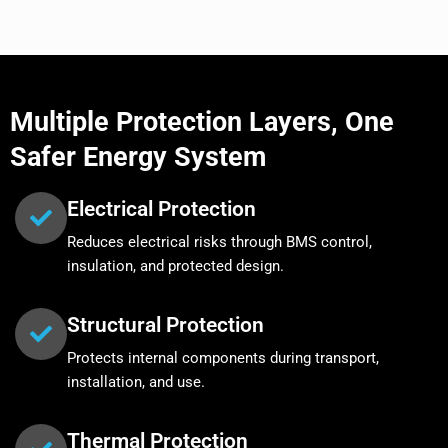
Multiple Protection Layers, One
Safer Energy System
Electrical Protection
Reduces electrical risks through BMS control,
insulation, and protected design.
Structural Protection
Protects internal components during transport,
installation, and use.
Thermal Protection