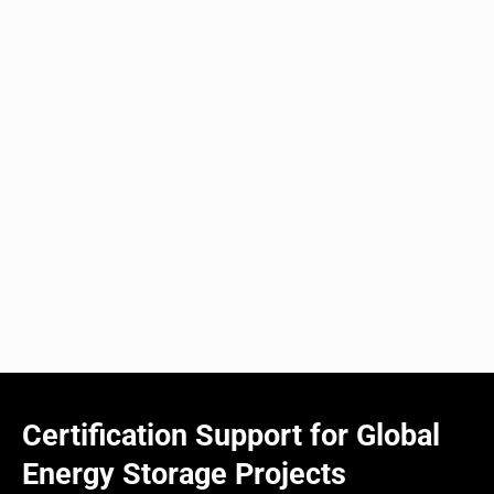
Certification Support for Global
Energy Storage Projects