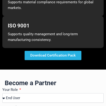
Supports material compliance requirements for global
markets.
ISO 9001
Supports quality management and long-term
manufacturing consistency.
Download Certification Pack
Become a Partner
Your Role