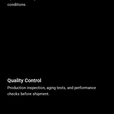
conditions.
Quality Control
Production inspection, aging tests, and performance
checks before shipment.