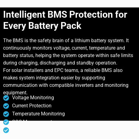
Intelligent BMS Protection for
Every Battery Pack
The BMS is the safety brain of a lithium battery system. It
continuously monitors voltage, current, temperature and
battery status, helping the system operate within safe limits
during charging, discharging and standby operation.
For solar installers and EPC teams, a reliable BMS also
makes system integration easier by supporting
communication with compatible inverters and monitoring
equipment.
Voltage Monitoring
Current Protection
Temperature Monitoring
SOC Management
Communication Support