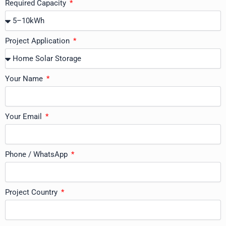
Required Capacity
Project Application
Your Name
Your Email
Phone / WhatsApp
Project Country