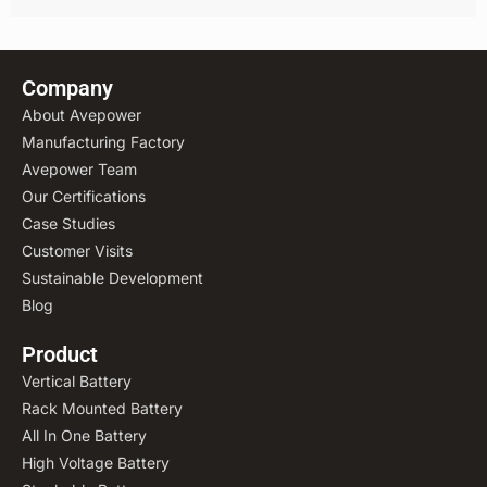
Company
About Avepower
Manufacturing Factory
Avepower Team
Our Certifications
Case Studies
Customer Visits
Sustainable Development
Blog
Product
Vertical Battery
Rack Mounted Battery
All In One Battery
High Voltage Battery