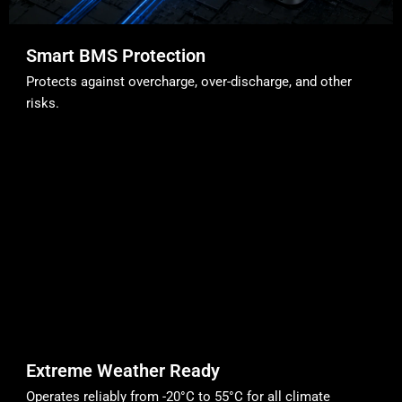
Smart BMS Protection
Protects against overcharge, over-discharge, and other
risks.
Extreme Weather Ready
Operates reliably from -20°C to 55°C for all climate