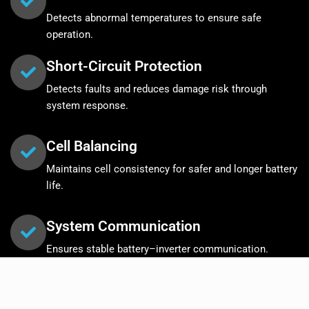
Detects abnormal temperatures to ensure safe
operation.
Short-Circuit Protection
Detects faults and reduces damage risk through
system response.
Cell Balancing
Maintains cell consistency for safer and longer battery
life.
System Communication
Ensures stable battery–inverter communication.