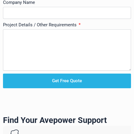
Company Name
Project Details / Other Requirements
Get Free Quote
Find Your Avepower Support