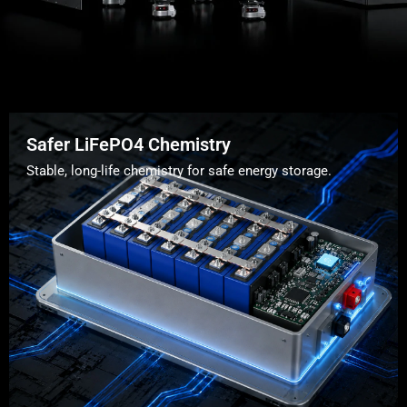
Safer LiFePO4 Chemistry
Stable, long-life chemistry for safe energy storage.