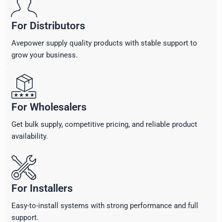
For Distributors
Avepower supply quality products with stable support to
grow your business.
For Wholesalers
Get bulk supply, competitive pricing, and reliable product
availability.
For Installers
Easy-to-install systems with strong performance and full
support.