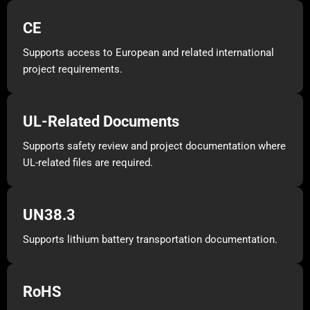
CE
Supports access to European and related international
project requirements.
UL-Related Documents
Supports safety review and project documentation where
UL-related files are required.
UN38.3
Supports lithium battery transportation documentation.
RoHS