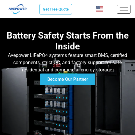
Skip
Get Free Quote
to
content
Battery Safety Starts From the
Inside
Avepower LiFePO4 systems feature smart BMS, certified
components, strict QC, and factory support for safe
residential and commercial energy storage.
Become Our Partner