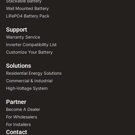
Stackable Battery
Wall Mounted Battery
LiFePO4 Battery Pack
Support
Warranty Service
Inverter Compatibility List
Customize Your Battery
Solutions
Residential Energy Solutions
Commercial & Industrial
High-Voltage System
Partner
Become A Dealer
For Wholesalers
For Installers
Contact