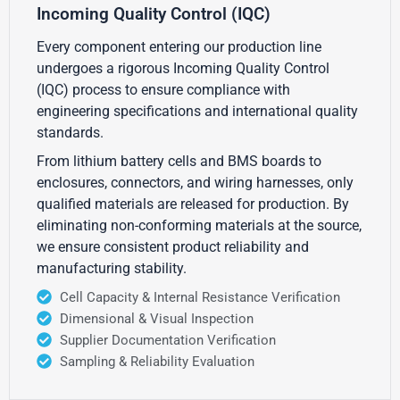
Incoming Quality Control (IQC)
Every component entering our production line
undergoes a rigorous Incoming Quality Control
(IQC) process to ensure compliance with
engineering specifications and international quality
standards.
From lithium battery cells and BMS boards to
enclosures, connectors, and wiring harnesses, only
qualified materials are released for production. By
eliminating non-conforming materials at the source,
we ensure consistent product reliability and
manufacturing stability.
Cell Capacity & Internal Resistance Verification
Dimensional & Visual Inspection
Supplier Documentation Verification
Sampling & Reliability Evaluation