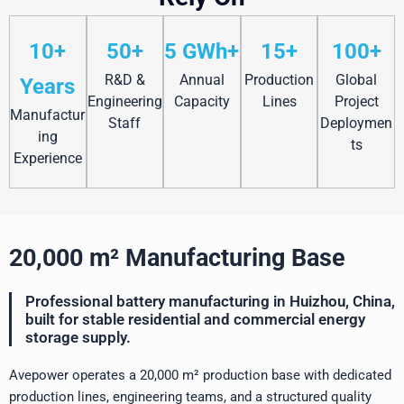
10+
50+
5 GWh+
15+
100+
R&D &
Annual
Production
Global
Years
Engineering
Capacity
Lines
Project
Manufactur
Staff
Deploymen
ing
ts
Experience
20,000 m² Manufacturing Base
Professional battery manufacturing in Huizhou, China,
built for stable residential and commercial energy
storage supply.
Avepower operates a 20,000 m² production base with dedicated
production lines, engineering teams, and a structured quality