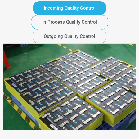
Incoming Quality Control
In-Process Quality Control
Outgoing Quality Control