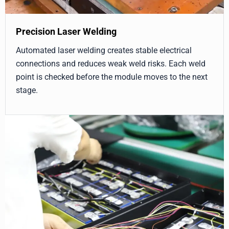
Precision Laser Welding
Automated laser welding creates stable electrical
connections and reduces weak weld risks. Each weld
point is checked before the module moves to the next
stage.