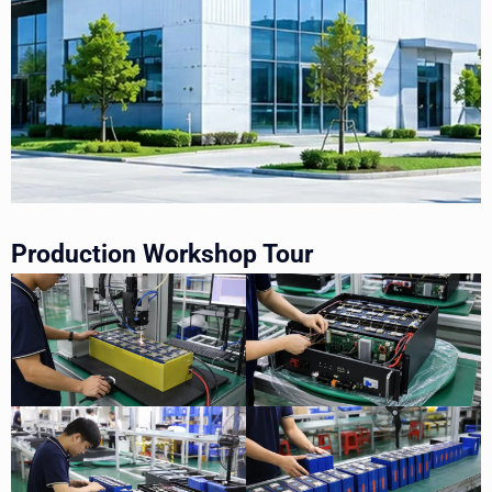
Production Workshop Tour