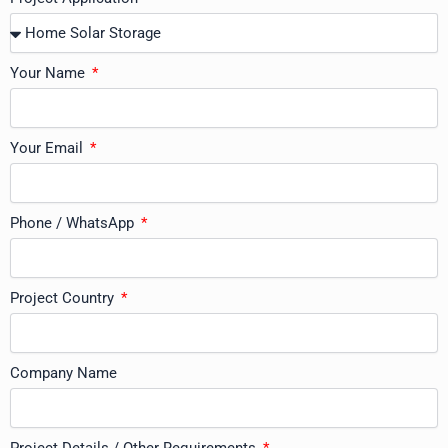
Your Name
Your Email
Phone / WhatsApp
Project Country
Company Name