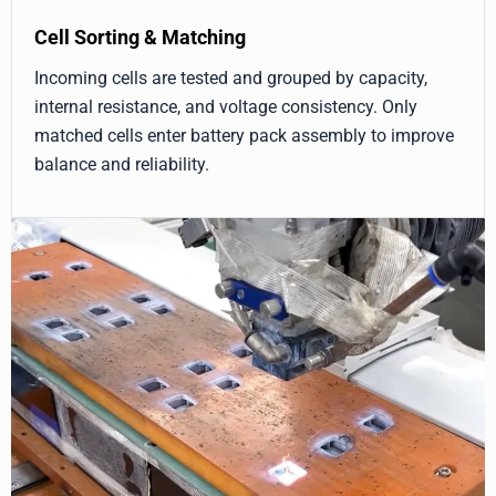
Cell Sorting & Matching
Incoming cells are tested and grouped by capacity,
internal resistance, and voltage consistency. Only
matched cells enter battery pack assembly to improve
balance and reliability.