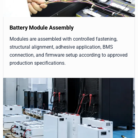
Battery Module Assembly
Modules are assembled with controlled fastening,
structural alignment, adhesive application, BMS
connection, and firmware setup according to approved
production specifications.