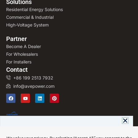
Solutions
Residential Energy Solutions
Commercial & Industrial
High-Voltage System
Partner
Become A Dealer
For Wholesalers
For Installers
Contact
+86 199 2513 7932
info@avepower.com
F
Y
L
P
a
o
i
i
c
u
n
n
e
t
k
t
b
u
e
e
o
b
d
r
o
e
i
e
OEM/ODM manufacturer of
k
n
s
Download Avepower Catalog
customized LiFePO4 energy storage
t