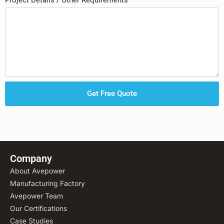
Project Details / Other Requirements
Get Free Quote
Company
About Avepower
Manufacturing Factory
Avepower Team
Our Certifications
Case Studies