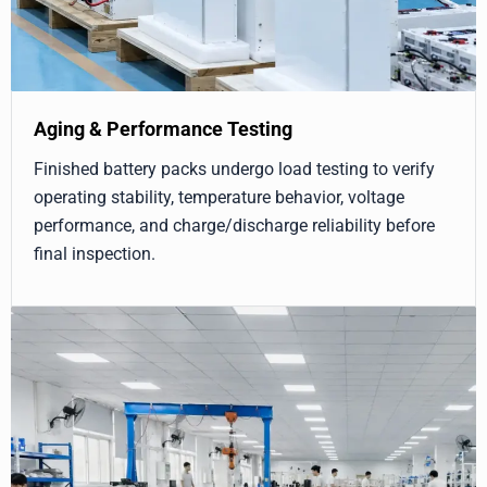
Aging & Performance Testing
Finished battery packs undergo load testing to verify
operating stability, temperature behavior, voltage
performance, and charge/discharge reliability before
final inspection.