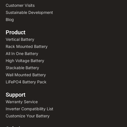
Customer Visits
Sustainable Development
Blog
Product
Vertical Battery
Rack Mounted Battery
All In One Battery
High Voltage Battery
Stackable Battery
Wall Mounted Battery
LiFePO4 Battery Pack
Support
Warranty Service
Inverter Compatibility List
Customize Your Battery