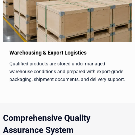
Warehousing & Export Logistics
Qualified products are stored under managed
warehouse conditions and prepared with export-grade
packaging, shipment documents, and delivery support.
Comprehensive Quality
Assurance System