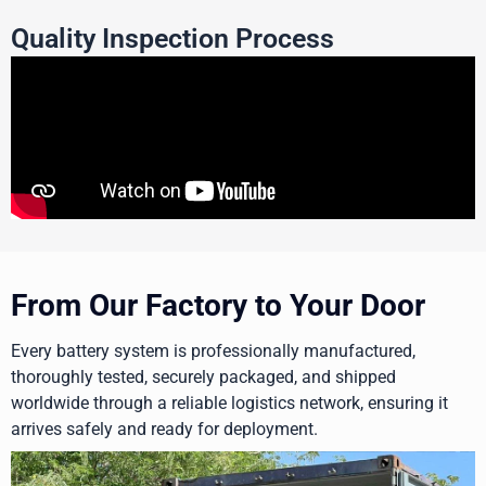
Quality Inspection Process
From Our Factory to Your Door
Every battery system is professionally manufactured,
thoroughly tested, securely packaged, and shipped
worldwide through a reliable logistics network, ensuring it
arrives safely and ready for deployment.