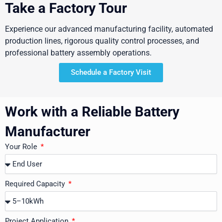
Take a Factory Tour
Experience our advanced manufacturing facility, automated
production lines, rigorous quality control processes, and
professional battery assembly operations.
Schedule a Factory Visit
Work with a Reliable Battery
Manufacturer
Your Role
Required Capacity
Project Application