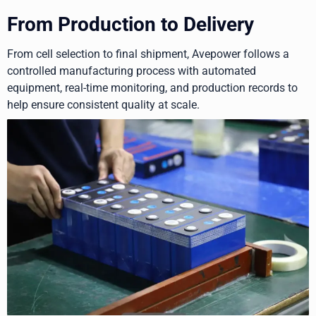
From Production to Delivery
From cell selection to final shipment, Avepower follows a
controlled manufacturing process with automated
equipment, real-time monitoring, and production records to
help ensure consistent quality at scale.