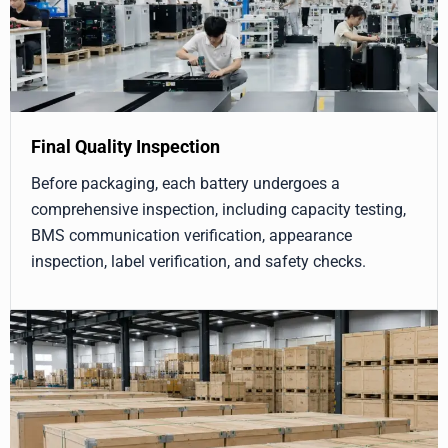
Final Quality Inspection
Before packaging, each battery undergoes a
comprehensive inspection, including capacity testing,
BMS communication verification, appearance
inspection, label verification, and safety checks.