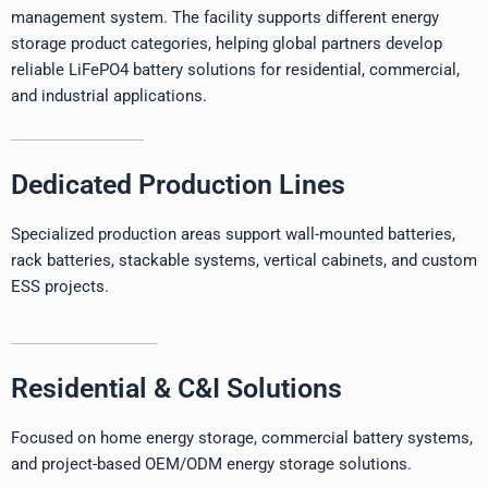
management system. The facility supports different energy
storage product categories, helping global partners develop
reliable LiFePO4 battery solutions for residential, commercial,
and industrial applications.
Dedicated Production Lines
Specialized production areas support wall-mounted batteries,
rack batteries, stackable systems, vertical cabinets, and custom
ESS projects.
Residential & C&I Solutions
Focused on home energy storage, commercial battery systems,
and project-based OEM/ODM energy storage solutions.