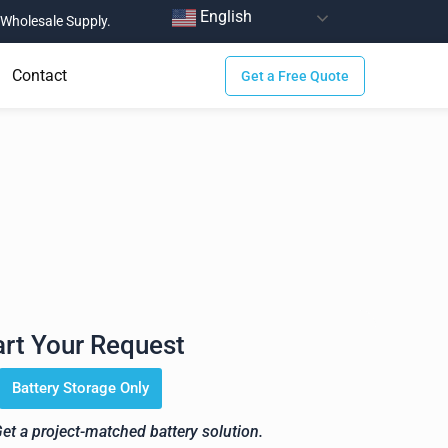
English
Wholesale Supply.
Contact
Get a Free Quote
ge Solution for Your
art Your Request
Battery Storage Only
Get a project-matched battery solution.