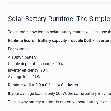
Solar Battery Runtime: The Simpl
To estimate how long a solar battery charge will last, use t
Runtime hours = Battery capacity × usable DoD × inverter 
For example:
A 10kWh battery
Usable depth of discharge: 90%
Inverter efficiency: 90%
Average load: 1kW
Runtime = 10 × 0.9 × 0.9 ÷ 1 =
8.1 hours
If your average load is only 500W, the same battery may las
This is why battery runtime is not only about battery size. 