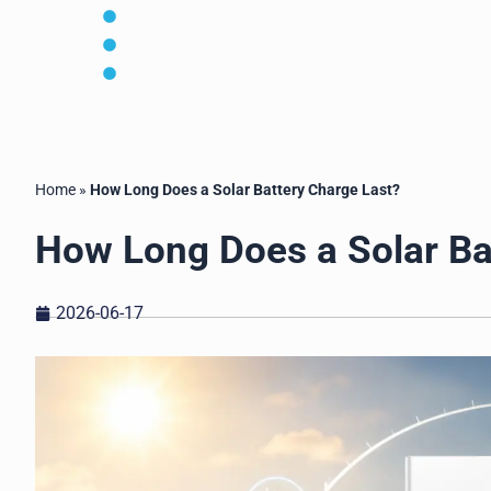
MOQ, lead time and shipping plan
OEM/ODM customization available
For installers, distributors, EPCs and OEM bran
Home
»
How Long Does a Solar Battery Charge Last?
How Long Does a Solar Ba
2026-06-17