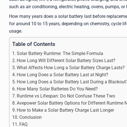
such as air conditioning, electric heating, ovens, pumps, o
How many years does a solar battery last before replacem
for around 10 to 15 years, depending on chemistry, cycle life
usage.
Table of Contents
Solar Battery Runtime: The Simple Formula
How Long Will Different Solar Battery Sizes Last?
What Affects How Long a Solar Battery Charge Lasts?
How Long Does a Solar Battery Last at Night?
How Long Does a Solar Battery Last During a Blackout
How Many Solar Batteries Do You Need?
Runtime vs Lifespan: Do Not Confuse These Two
Avepower Solar Battery Options for Different Runtime 
How to Make a Solar Battery Charge Last Longer
Conclusion
FAQ