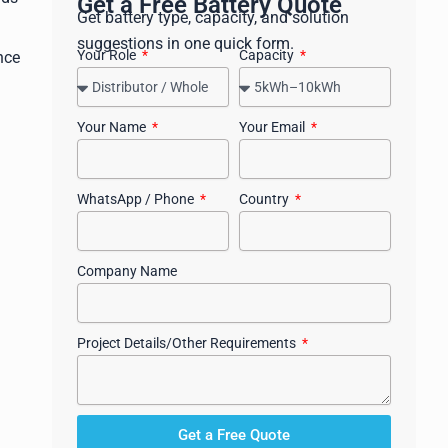
Get a Free Battery Quote
Get battery type, capacity, and solution
suggestions in one quick form.
Your Role
Capacity
nce
Your Name
Your Email
WhatsApp / Phone
Country
Company Name
Project Details/Other Requirements
Get a Free Quote