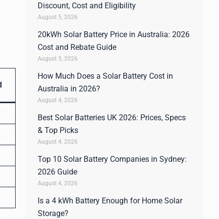
Discount, Cost and Eligibility
August 5, 2026
20kWh Solar Battery Price in Australia: 2026
Cost and Rebate Guide
August 5, 2026
How Much Does a Solar Battery Cost in
d
Australia in 2026?
August 4, 2026
Best Solar Batteries UK 2026: Prices, Specs
& Top Picks
August 4, 2026
Top 10 Solar Battery Companies in Sydney:
2026 Guide
August 4, 2026
Is a 4 kWh Battery Enough for Home Solar
Storage?