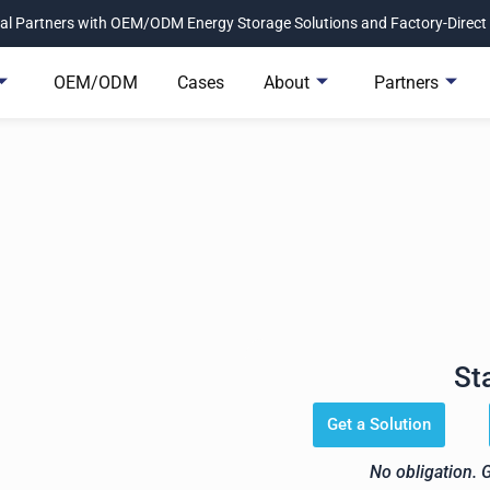
l Partners with OEM/ODM Energy Storage Solutions and Factory-Direct 
OEM/ODM
Cases
About
Partners
 Get the Right Energy Stora
Project.
St
Avepower helps you match the
n, inverter compatibility, and
Get a Solution
No obligation. 