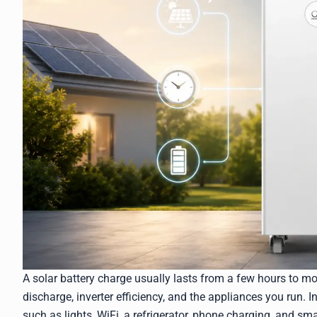
A solar battery charge usually lasts from a few hours to m
discharge, inverter efficiency, and the appliances you run. I
such as lights, WiFi, a refrigerator, phone charging, and sm