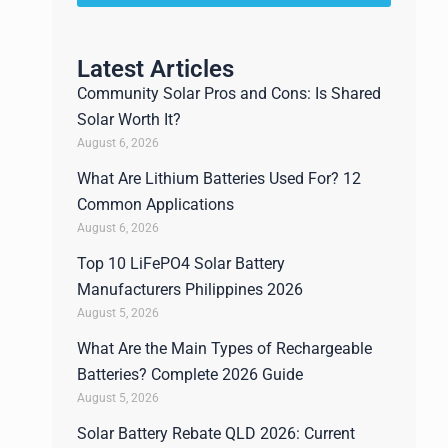
Latest Articles
Community Solar Pros and Cons: Is Shared
Solar Worth It?
August 6, 2026
What Are Lithium Batteries Used For? 12
Common Applications
August 6, 2026
Top 10 LiFePO4 Solar Battery
Manufacturers Philippines 2026
August 5, 2026
What Are the Main Types of Rechargeable
Batteries? Complete 2026 Guide
August 5, 2026
Solar Battery Rebate QLD 2026: Current