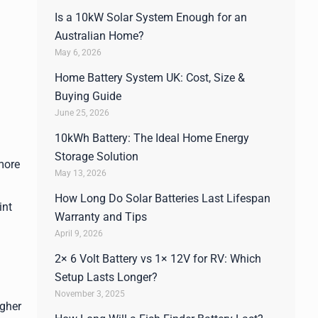
Is a 10kW Solar System Enough for an
Australian Home?
May 6, 2026
Home Battery System UK: Cost, Size &
Buying Guide
June 25, 2026
10kWh Battery: The Ideal Home Energy
Storage Solution
 more
May 13, 2026
How Long Do Solar Batteries Last Lifespan
int
Warranty and Tips
April 9, 2026
2× 6 Volt Battery vs 1× 12V for RV: Which
Setup Lasts Longer?
November 3, 2025
igher