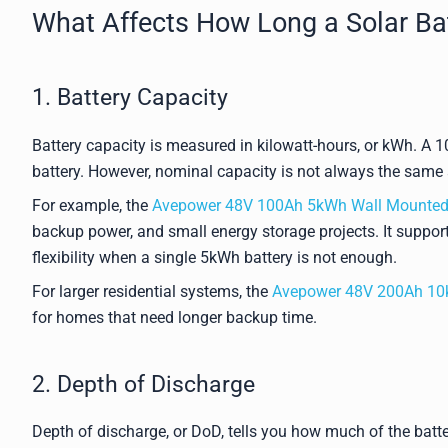
What Affects How Long a Solar Ba
1. Battery Capacity
Battery capacity is measured in kilowatt-hours, or kWh. A
battery. However, nominal capacity is not always the same 
For example, the
Avepower 48V 100Ah 5kWh Wall Mounted 
backup power, and small energy storage projects. It supports
flexibility when a single 5kWh battery is not enough.
For larger residential systems, the
Avepower 48V 200Ah 10k
for homes that need longer backup time.
2. Depth of Discharge
Depth of discharge, or DoD, tells you how much of the batte