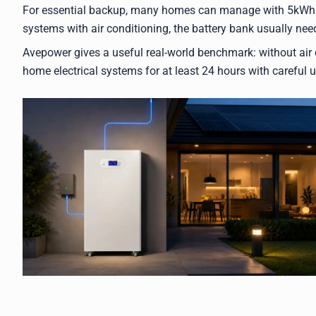
For essential backup, many homes can manage with 5kWh t
systems with air conditioning, the battery bank usually need
Avepower gives a useful real-world benchmark: without air c
home electrical systems for at least 24 hours with careful 