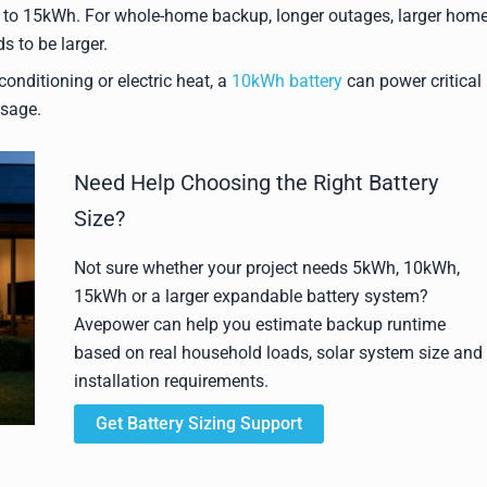
o 15kWh. For whole-home backup, longer outages, larger home
s to be larger.
onditioning or electric heat, a
10kWh battery
can power critical
usage.
Need Help Choosing the Right Battery
Size?
Not sure whether your project needs 5kWh, 10kWh,
15kWh or a larger expandable battery system?
Avepower can help you estimate backup runtime
based on real household loads, solar system size and
installation requirements.
Get Battery Sizing Support