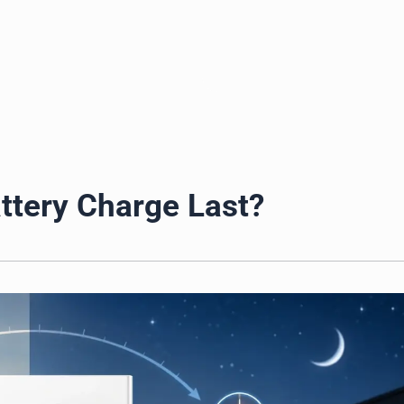
ds
ttery Charge Last?