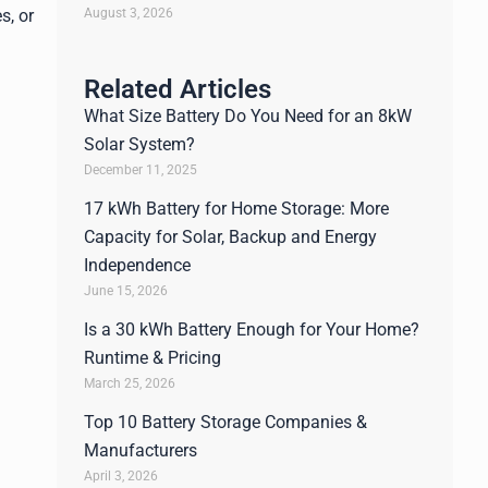
August 3, 2026
s, or
Related Articles
What Size Battery Do You Need for an 8kW
Solar System?
December 11, 2025
17 kWh Battery for Home Storage: More
Capacity for Solar, Backup and Energy
Independence
June 15, 2026
Is a 30 kWh Battery Enough for Your Home?
Runtime & Pricing
March 25, 2026
Top 10 Battery Storage Companies &
Manufacturers
April 3, 2026