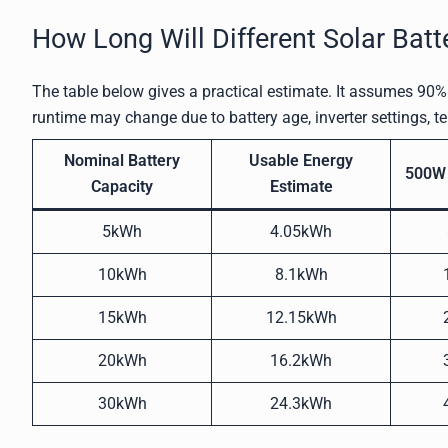
How Long Will Different Solar Batt
The table below gives a practical estimate. It assumes 90% 
runtime may change due to battery age, inverter settings, t
Nominal Battery
Usable Energy
500W 
Capacity
Estimate
5kWh
4.05kWh
10kWh
8.1kWh
15kWh
12.15kWh
20kWh
16.2kWh
30kWh
24.3kWh