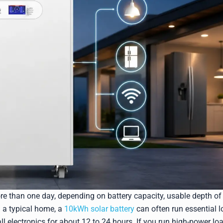
ore than one day, depending on battery capacity, usable depth of
n a typical home, a
10kWh solar battery
can often run essential 
all electronics for about 12 to 24 hours. If you run high-power lo