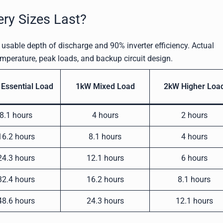
ery Sizes Last?
usable depth of discharge and 90% inverter efficiency. Actual
emperature, peak loads, and backup circuit design.
Essential Load
1kW Mixed Load
2kW Higher Loa
8.1 hours
4 hours
2 hours
16.2 hours
8.1 hours
4 hours
24.3 hours
12.1 hours
6 hours
32.4 hours
16.2 hours
8.1 hours
48.6 hours
24.3 hours
12.1 hours