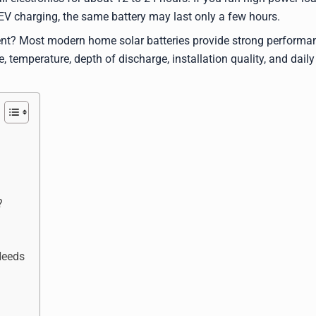
r EV charging, the same battery may last only a few hours.
ent? Most modern home solar batteries provide strong performa
, temperature, depth of discharge, installation quality, and daily
?
Needs