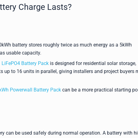
ttery Charge Lasts?
 10kWh battery stores roughly twice as much energy as a 5kWh
as usable capacity.
LiFePO4 Battery Pack
is designed for residential solar storage,
 up to 16 units in parallel, giving installers and project buyers
Wh Powerwall Battery Pack
can be a more practical starting po
ry can be used safely during normal operation. A battery with h