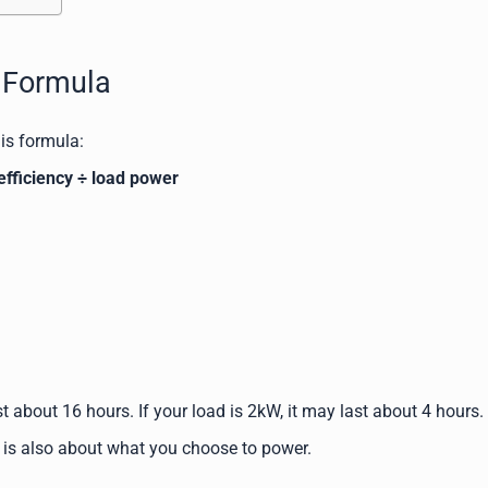
e Formula
his formula:
efficiency ÷ load power
t about 16 hours. If your load is 2kW, it may last about 4 hours.
It is also about what you choose to power.