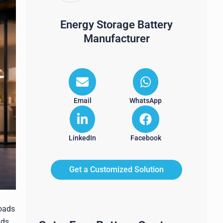
Energy Storage Battery
Manufacturer
Email
WhatsApp
LinkedIn
Facebook
Get a Customized Solution
loads
ads