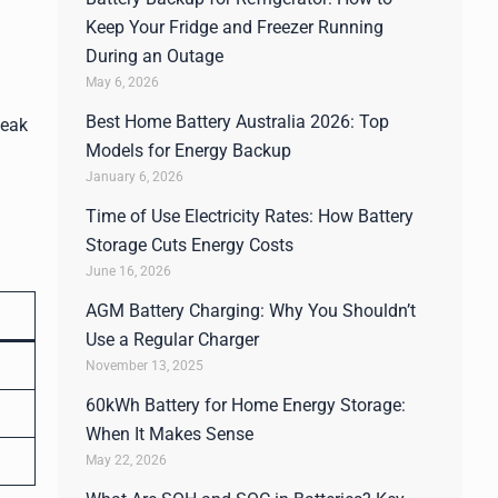
Keep Your Fridge and Freezer Running
During an Outage
May 6, 2026
Best Home Battery Australia 2026: Top
peak
Models for Energy Backup
January 6, 2026
Time of Use Electricity Rates: How Battery
Storage Cuts Energy Costs
June 16, 2026
AGM Battery Charging: Why You Shouldn’t
Use a Regular Charger
November 13, 2025
60kWh Battery for Home Energy Storage:
When It Makes Sense
May 22, 2026