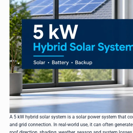
A 5 kW hybrid solar system is a solar power system that com
and grid connection. In real-world use, it can often genera
roof direction, shading, weather, season and system losses