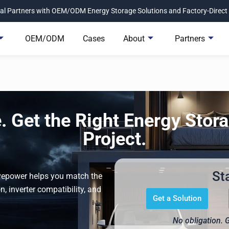
l Partners with OEM/ODM Energy Storage Solutions and Factory-Direct 
OEM/ODM
Cases
About
Partners
 Get the Right Energy Stora
Project.
St
Avepower helps you match the
n, inverter compatibility, and
Get a Solution
No obligation. 