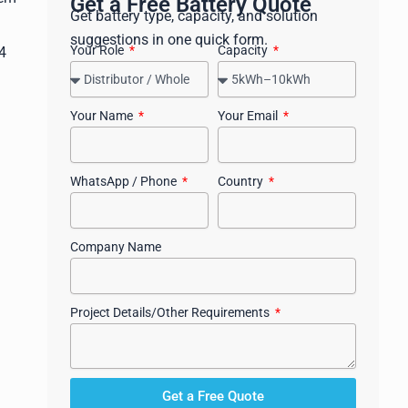
Get a Free Battery Quote
Get battery type, capacity, and solution
suggestions in one quick form.
Your Role
Capacity
4
Your Name
Your Email
WhatsApp / Phone
Country
Company Name
Project Details/Other Requirements
Get a Free Quote