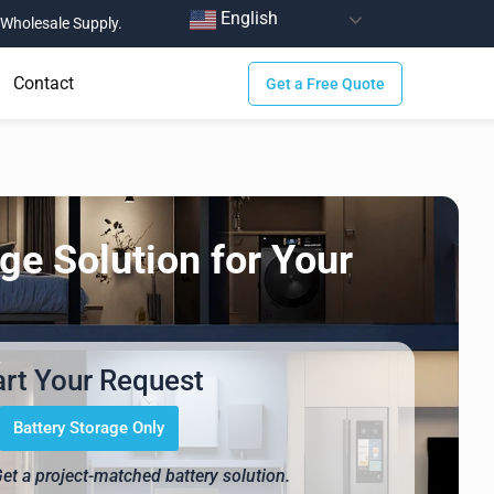
English
Wholesale Supply.
Contact
Get a Free Quote
ge Solution for Your
art Your Request
Battery Storage Only
Get a project-matched battery solution.