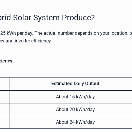
id Solar System Produce?
5 kWh per day. The actual number depends on your location, 
cy and inverter efficiency.
ciency
Estimated Daily Output
About 16 kWh/day
About 20 kWh/day
About 24 kWh/day