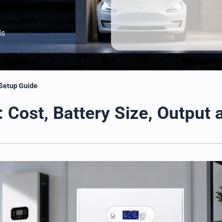
ds
 Setup Guide
 Cost, Battery Size, Output