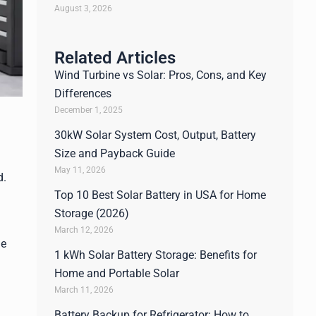
August 3, 2026
Related Articles
Wind Turbine vs Solar: Pros, Cons, and Key
Differences
December 1, 2025
30kW Solar System Cost, Output, Battery
Size and Payback Guide
May 11, 2026
d.
Top 10 Best Solar Battery in USA for Home
Storage (2026)
March 12, 2026
he
1 kWh Solar Battery Storage: Benefits for
Home and Portable Solar
March 11, 2026
Battery Backup for Refrigerator: How to