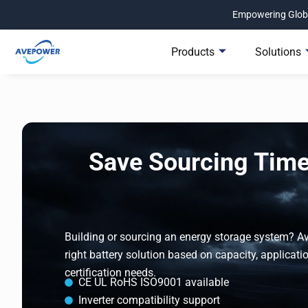
Skip
Empowering Globa
to
content
Products
Solutions
Save Sourcing Time.
Building or sourcing an energy storage system? 
right battery solution based on capacity, applicatio
certification needs.
CE UL RoHS ISO9001 available
Inverter compatibility support