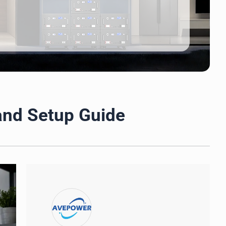
 and Setup Guide