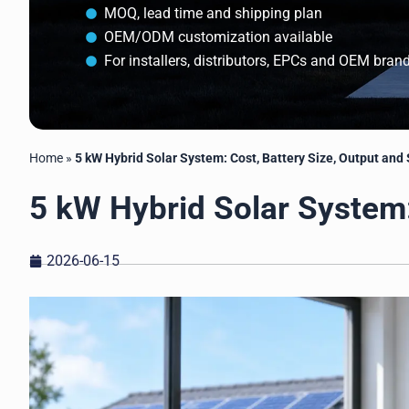
MOQ, lead time and shipping plan
OEM/ODM customization available
For installers, distributors, EPCs and OEM bran
Home
»
5 kW Hybrid Solar System: Cost, Battery Size, Output and
5 kW Hybrid Solar System:
2026-06-15