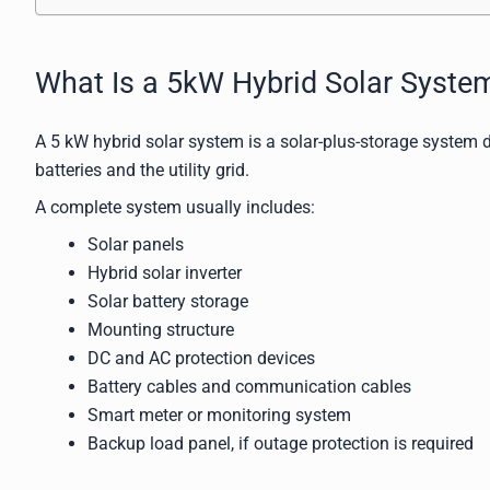
What Is a 5kW Hybrid Solar Syste
A 5 kW hybrid solar system is a solar-plus-storage system d
batteries and the utility grid.
A complete system usually includes:
Solar panels
Hybrid solar inverter
Solar battery storage
Mounting structure
DC and AC protection devices
Battery cables and communication cables
Smart meter or monitoring system
Backup load panel, if outage protection is required