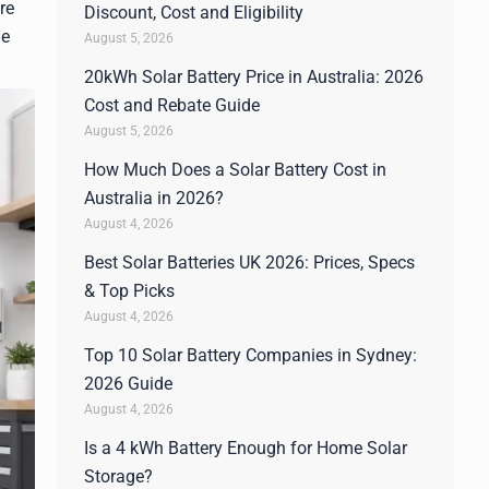
re
Discount, Cost and Eligibility
he
August 5, 2026
20kWh Solar Battery Price in Australia: 2026
Cost and Rebate Guide
August 5, 2026
How Much Does a Solar Battery Cost in
Australia in 2026?
August 4, 2026
Best Solar Batteries UK 2026: Prices, Specs
& Top Picks
August 4, 2026
Top 10 Solar Battery Companies in Sydney:
2026 Guide
August 4, 2026
Is a 4 kWh Battery Enough for Home Solar
Storage?