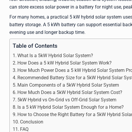
can store excess solar power in a battery for night use, pe
For many homes, a practical 5 kW hybrid solar system uses
battery storage. A 5 kWh battery can support essential bac
evening use and longer backup time.
Table of Contents
What Is a 5kW Hybrid Solar System?
How Does a 5 kW Hybrid Solar System Work?
How Much Power Does a 5 kW Hybrid Solar System Pr
Recommended Battery Size for a 5kW Hybrid Solar Sy
Main Components of a 5kW Hybrid Solar System
How Much Does a 5kW Hybrid Solar System Cost?
5kW Hybrid vs On-Grid vs Off-Grid Solar System
Is a 5 kW Hybrid Solar System Enough for a Home?
How to Choose the Right Battery for a 5kW Hybrid Sol
Conclusion
FAQ