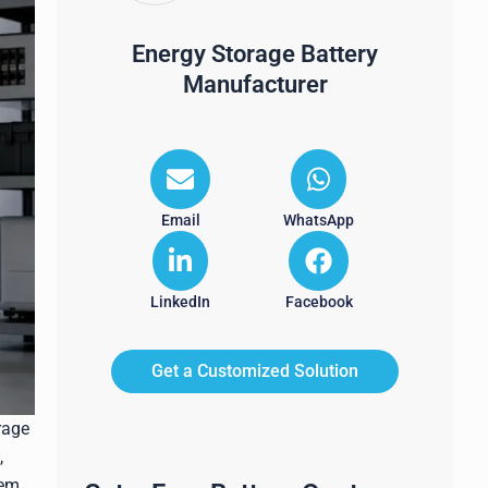
Energy Storage Battery
Manufacturer
Email
WhatsApp
LinkedIn
Facebook
Get a Customized Solution
rage
,
tem