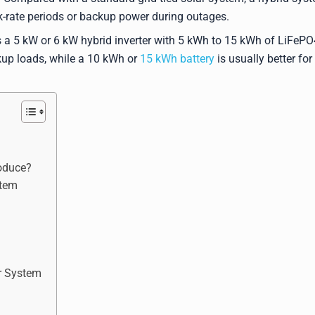
ak-rate periods or backup power during outages.
 a 5 kW or 6 kW hybrid inverter with 5 kWh to 15 kWh of LiFePO
kup loads, while a 10 kWh or
15 kWh battery
is usually better for
oduce?
stem
ar System