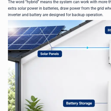
The word “hybrid” means the system can work with more tha
extra solar power in batteries, draw power from the grid w
inverter and battery are designed for backup operation.