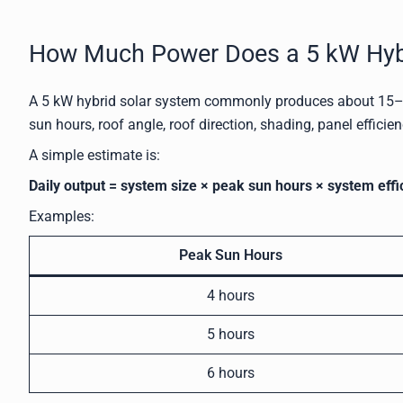
How Much Power Does a 5 kW Hybr
A 5 kW hybrid solar system commonly produces about 15–2
sun hours, roof angle, roof direction, shading, panel efficien
A simple estimate is:
Daily output = system size × peak sun hours × system effi
Examples:
Peak Sun Hours
4 hours
5 hours
6 hours