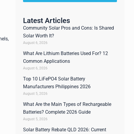
Latest Articles
Community Solar Pros and Cons: Is Shared
Solar Worth It?
nels,
August 6, 2026
What Are Lithium Batteries Used For? 12
Common Applications
August 6, 2026
Top 10 LiFePO4 Solar Battery
Manufacturers Philippines 2026
August 5, 2026
What Are the Main Types of Rechargeable
Batteries? Complete 2026 Guide
August 5, 2026
Solar Battery Rebate QLD 2026: Current