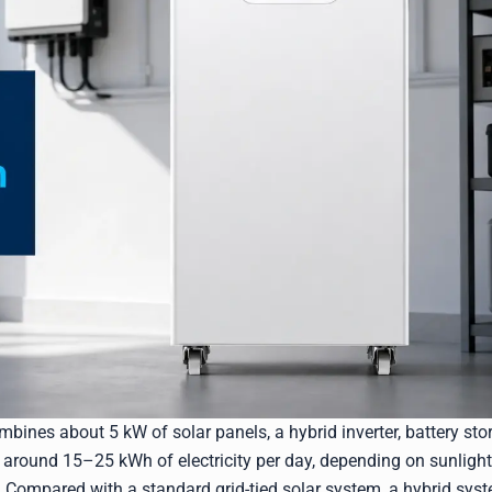
bines about 5 kW of solar panels, a hybrid inverter, battery sto
te around 15–25 kWh of electricity per day, depending on sunlight
. Compared with a standard grid-tied solar system, a hybrid sys