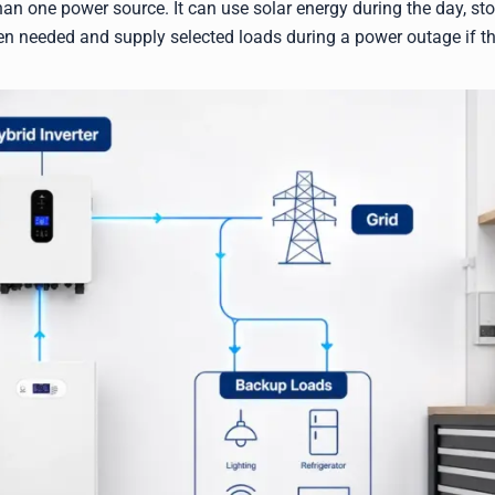
n one power source. It can use solar energy during the day, sto
hen needed and supply selected loads during a power outage if t