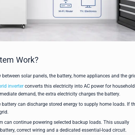
stem Work?
between solar panels, the battery, home appliances and the gri
rid inverter
converts this electricity into AC power for household
mediate demand, the extra electricity charges the battery.
 battery can discharge stored energy to supply home loads. If t
rid.
em can continue powering selected backup loads. This usually
attery, correct wiring and a dedicated essential-load circuit.