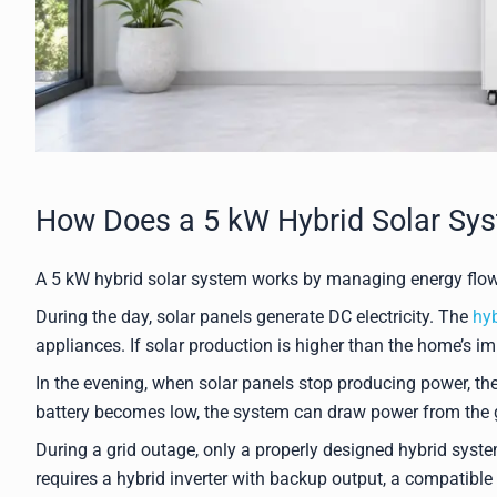
How Does a 5 kW Hybrid Solar Sy
A 5 kW hybrid solar system works by managing energy flow 
During the day, solar panels generate DC electricity. The
hyb
appliances. If solar production is higher than the home’s im
In the evening, when solar panels stop producing power, the
battery becomes low, the system can draw power from the g
During a grid outage, only a properly designed hybrid syst
requires a hybrid inverter with backup output, a compatible b