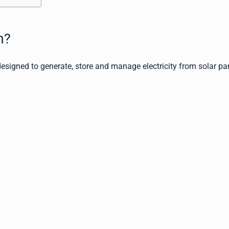
m?
esigned to generate, store and manage electricity from solar pa