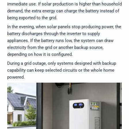
immediate use. If solar production is higher than household
demand, the extra energy can charge the battery instead of
being exported to the grid.
In the evening, when solar panels stop producing power, the
battery discharges through the inverter to supply
appliances. If the battery runs low, the system can draw
electricity from the grid or another backup source,
depending on how it is configured.
During a grid outage, only systems designed with backup
capability can keep selected circuits or the whole home
powered.