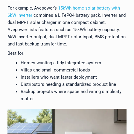
For example, Avepower’s
15kWh home solar battery with
6kW inverter
combines a LiFePO4 battery pack, inverter and
dual MPPT solar charger in one compact cabinet.
Avepower lists features such as 15kWh battery capacity,
6kW inverter output, dual MPPT solar input, BMS protection
and fast backup transfer time.
Best for:
Homes wanting a tidy integrated system
Villas and small commercial loads
Installers who want faster deployment
Distributors needing a standardized product line
Backup projects where space and wiring simplicity
matter