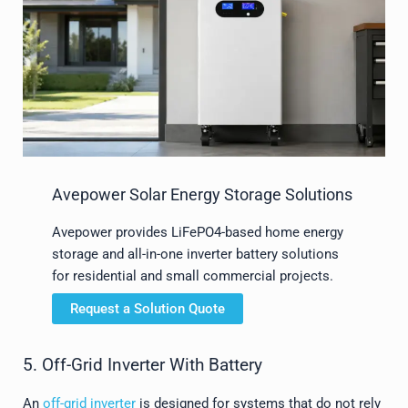
Avepower Solar Energy Storage Solutions
Avepower provides LiFePO4-based home energy
storage and all-in-one inverter battery solutions
for residential and small commercial projects.
Request a Solution Quote
5. Off-Grid Inverter With Battery
An
off-grid inverter
is designed for systems that do not rely