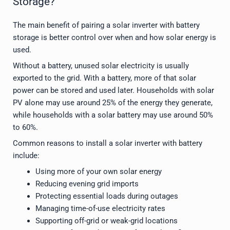
Storage?
The main benefit of pairing a solar inverter with battery
storage is better control over when and how solar energy is
used.
Without a battery, unused solar electricity is usually
exported to the grid. With a battery, more of that solar
power can be stored and used later. Households with solar
PV alone may use around 25% of the energy they generate,
while households with a solar battery may use around 50%
to 60%.
Common reasons to install a solar inverter with battery
include:
Using more of your own solar energy
Reducing evening grid imports
Protecting essential loads during outages
Managing time-of-use electricity rates
Supporting off-grid or weak-grid locations