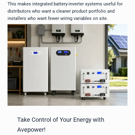
This makes integrated battery-inverter systems useful for
distributors who want a cleaner product portfolio and
installers who want fewer wiring variables on site.
Take Control of Your Energy with
Avepower!