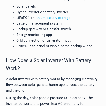
Solar panels
Hybrid inverter or battery inverter
LiFePO4 or
lithium battery storage
Battery management system
Backup gateway or transfer switch
Energy monitoring app
Grid connection or generator input
Critical load panel or whole-home backup wiring
How Does a Solar Inverter With Battery
Work?
A solar inverter with battery works by managing electricity
flow between solar panels, home appliances, the battery
and the grid.
During the day, solar panels produce DC electricity. The
inverter converts this power into AC electricity for