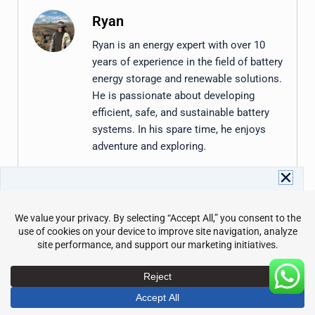
Ryan
Ryan is an energy expert with over 10
years of experience in the field of battery
energy storage and renewable solutions.
He is passionate about developing
efficient, safe, and sustainable battery
systems. In his spare time, he enjoys
adventure and exploring.
Download Avepower Catalog
Share the Post:
Full energy storage specs and details in one PDF. Instant
access with your info.
Name
Email
Prev
Nex
PREVIOUS
NEXT
Commercial Battery Backup: A Practical Guide for Businesses
What Is ESS? Energy Storage Systems Explained
Send