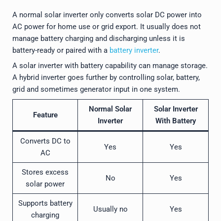
A normal solar inverter only converts solar DC power into
AC power for home use or grid export. It usually does not
manage battery charging and discharging unless it is
battery-ready or paired with a
battery inverter
.
A solar inverter with battery capability can manage storage.
A hybrid inverter goes further by controlling solar, battery,
grid and sometimes generator input in one system.
Normal Solar
Solar Inverter
Feature
Inverter
With Battery
Converts DC to
Yes
Yes
AC
Stores excess
No
Yes
solar power
Supports battery
Usually no
Yes
charging