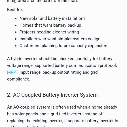
integrated architecture from the start.
Best for:
New solar and battery installations
Homes that want battery backup
Projects needing cleaner wiring
Installers who want simpler system design
Customers planning future capacity expansion
A hybrid inverter should be checked carefully for battery
voltage range, supported battery communication protocol,
MPPT
input range, backup output rating and grid
compliance.
2. AC-Coupled Battery Inverter System
An AC-coupled system is often used when a home already
has solar panels and a grid-tied inverter. Instead of
replacing the existing inverter, a separate battery inverter is