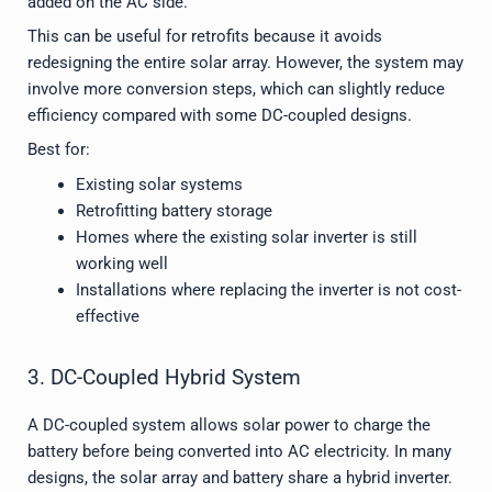
added on the AC side.
This can be useful for retrofits because it avoids
redesigning the entire solar array. However, the system may
involve more conversion steps, which can slightly reduce
efficiency compared with some DC-coupled designs.
Best for:
Existing solar systems
Retrofitting battery storage
Homes where the existing solar inverter is still
working well
Installations where replacing the inverter is not cost-
effective
3. DC-Coupled Hybrid System
A DC-coupled system allows solar power to charge the
battery before being converted into AC electricity. In many
designs, the solar array and battery share a hybrid inverter.