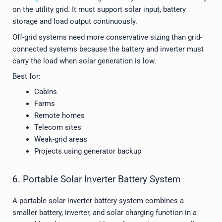
on the utility grid. It must support solar input, battery
storage and load output continuously.
Off-grid systems need more conservative sizing than grid-
connected systems because the battery and inverter must
carry the load when solar generation is low.
Best for:
Cabins
Farms
Remote homes
Telecom sites
Weak-grid areas
Projects using generator backup
6. Portable Solar Inverter Battery System
A portable solar inverter battery system combines a
smaller battery, inverter, and solar charging function in a