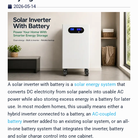
2026-05-14
A solar inverter with battery is a
solar energy system
that
converts DC electricity from solar panels into usable AC
power while also storing excess energy in a battery for later
use. In most modern homes, this usually means either a
hybrid inverter connected to a battery, an
AC-coupled
battery
inverter added to an existing solar system, or an all-
in-one battery system that integrates the inverter, battery
and solar charge control into one cabinet.