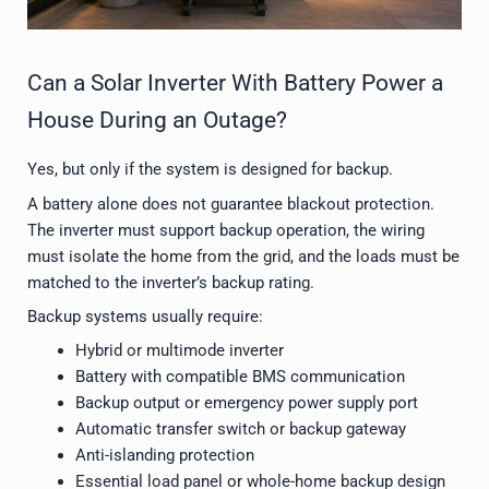
Can a Solar Inverter With Battery Power a
House During an Outage?
Yes, but only if the system is designed for backup.
A battery alone does not guarantee blackout protection.
The inverter must support backup operation, the wiring
must isolate the home from the grid, and the loads must be
matched to the inverter’s backup rating.
Backup systems usually require:
Hybrid or multimode inverter
Battery with compatible BMS communication
Backup output or emergency power supply port
Automatic transfer switch or backup gateway
Anti-islanding protection
Essential load panel or whole-home backup design