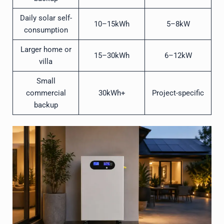
Daily solar self-
10–15kWh
5–8kW
consumption
Larger home or
15–30kWh
6–12kW
villa
Small
commercial
30kWh+
Project-specific
backup