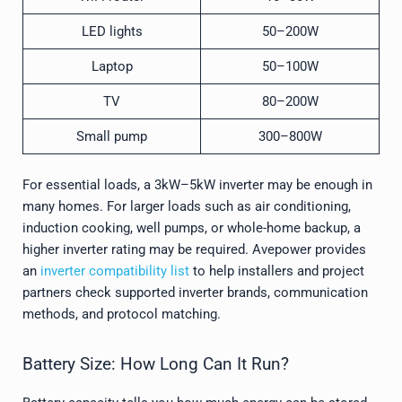
LED lights
50–200W
Laptop
50–100W
TV
80–200W
Small pump
300–800W
For essential loads, a 3kW–5kW inverter may be enough in
many homes. For larger loads such as air conditioning,
induction cooking, well pumps, or whole-home backup, a
higher inverter rating may be required. Avepower provides
an
inverter compatibility list
to help installers and project
partners check supported inverter brands, communication
methods, and protocol matching.
Battery Size: How Long Can It Run?