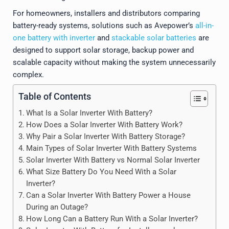
For homeowners, installers and distributors comparing
battery-ready systems, solutions such as Avepower’s
all-in-
one battery with inverter
and
stackable solar batteries
are
designed to support solar storage, backup power and
scalable capacity without making the system unnecessarily
complex.
Table of Contents
What Is a Solar Inverter With Battery?
How Does a Solar Inverter With Battery Work?
Why Pair a Solar Inverter With Battery Storage?
Main Types of Solar Inverter With Battery Systems
Solar Inverter With Battery vs Normal Solar Inverter
What Size Battery Do You Need With a Solar
Inverter?
Can a Solar Inverter With Battery Power a House
During an Outage?
How Long Can a Battery Run With a Solar Inverter?