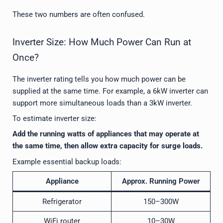
These two numbers are often confused.
Inverter Size: How Much Power Can Run at
Once?
The inverter rating tells you how much power can be
supplied at the same time. For example, a 6kW inverter can
support more simultaneous loads than a 3kW inverter.
To estimate inverter size:
Add the running watts of appliances that may operate at
the same time, then allow extra capacity for surge loads.
Example essential backup loads:
Appliance
Approx. Running Power
Refrigerator
150–300W
WiFi router
10–30W