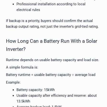
Professional installation according to local
electrical rules
If backup is a priority, buyers should confirm the actual
backup output rating, not just the inverter’s grid-tied rating.
How Long Can a Battery Run With a Solar
Inverter?
Runtime depends on usable battery capacity and load size.
A simple formula is:
Battery runtime = usable battery capacity ÷ average load
Example:
Battery capacity: 15kWh
Usable capacity after efficiency and reserve: about
13.5kWh
Average backup load: 1.5kW