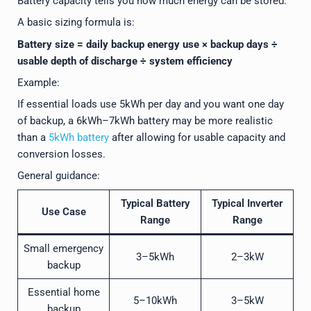
Battery capacity tells you how much energy can be stored.
A basic sizing formula is:
Battery size = daily backup energy use × backup days ÷
usable depth of discharge ÷ system efficiency
Example:
If essential loads use 5kWh per day and you want one day
of backup, a 6kWh–7kWh battery may be more realistic
than a
5kWh battery
after allowing for usable capacity and
conversion losses.
General guidance:
Typical Battery
Typical Inverter
Use Case
Range
Range
Small emergency
3–5kWh
2–3kW
backup
Essential home
5–10kWh
3–5kW
backup