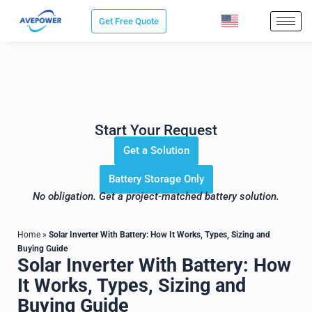
Skip
Get Free Quote
to
content
Save Sourcing Time. Get the
Right Energy Storage Solution for
Your Project.
Start Your Request
Get a Solution
Battery Storage Only
No obligation. Get a project-matched battery solution.
Home
»
Solar Inverter With Battery: How It Works, Types, Sizing and
Buying Guide
Solar Inverter With Battery: How
It Works, Types, Sizing and
Buying Guide