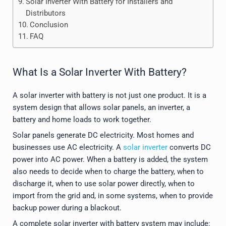
Solar Inverter With Battery for Installers and
Distributors
Conclusion
FAQ
What Is a Solar Inverter With Battery?
A solar inverter with battery is not just one product. It is a
system design that allows solar panels, an inverter, a
battery and home loads to work together.
Solar panels generate DC electricity. Most homes and
businesses use AC electricity. A
solar inverter
converts DC
power into AC power. When a battery is added, the system
also needs to decide when to charge the battery, when to
discharge it, when to use solar power directly, when to
import from the grid and, in some systems, when to provide
backup power during a blackout.
A complete solar inverter with battery system may include: