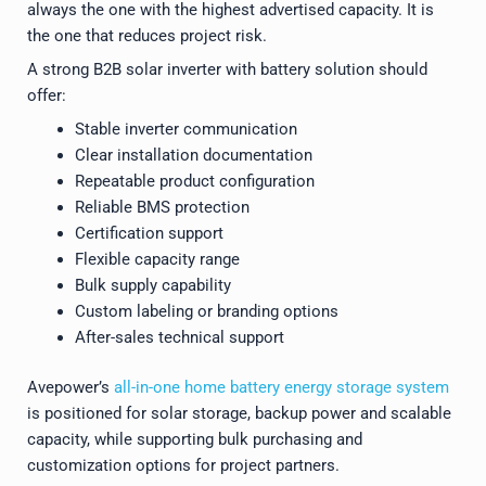
always the one with the highest advertised capacity. It is
the one that reduces project risk.
A strong B2B solar inverter with battery solution should
offer:
Stable inverter communication
Clear installation documentation
Repeatable product configuration
Reliable BMS protection
Certification support
Flexible capacity range
Bulk supply capability
Custom labeling or branding options
After-sales technical support
Avepower’s
all-in-one home battery energy storage system
is positioned for solar storage, backup power and scalable
capacity, while supporting bulk purchasing and
customization options for project partners.