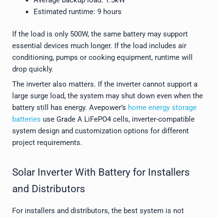
Estimated runtime: 9 hours
If the load is only 500W, the same battery may support
essential devices much longer. If the load includes air
conditioning, pumps or cooking equipment, runtime will
drop quickly.
The inverter also matters. If the inverter cannot support a
large surge load, the system may shut down even when the
battery still has energy. Avepower’s
home energy storage
batteries
use Grade A LiFePO4 cells, inverter-compatible
system design and customization options for different
project requirements.
Solar Inverter With Battery for Installers
and Distributors
For installers and distributors, the best system is not