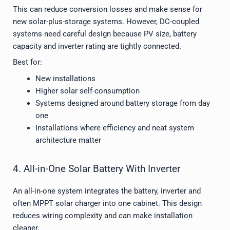
This can reduce conversion losses and make sense for
new solar-plus-storage systems. However, DC-coupled
systems need careful design because PV size, battery
capacity and inverter rating are tightly connected.
Best for:
New installations
Higher solar self-consumption
Systems designed around battery storage from day
one
Installations where efficiency and neat system
architecture matter
4. All-in-One Solar Battery With Inverter
An all-in-one system integrates the battery, inverter and
often MPPT solar charger into one cabinet. This design
reduces wiring complexity and can make installation
cleaner.