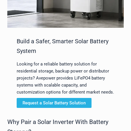
Build a Safer, Smarter Solar Battery
System
Looking for a reliable battery solution for
residential storage, backup power or distributor
projects? Avepower provides LiFePO4 battery
systems with scalable capacity, and
customization options for different market needs.
Request a Solar Battery Solution
Why Pair a Solar Inverter With Battery