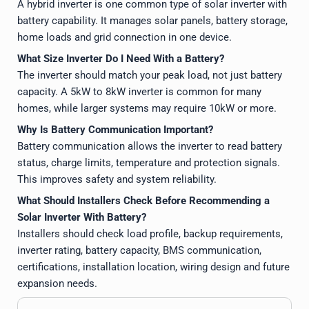
A hybrid inverter is one common type of solar inverter with
battery capability. It manages solar panels, battery storage,
home loads and grid connection in one device.
What Size Inverter Do I Need With a Battery?
The inverter should match your peak load, not just battery
capacity. A 5kW to 8kW inverter is common for many
homes, while larger systems may require 10kW or more.
Why Is Battery Communication Important?
Battery communication allows the inverter to read battery
status, charge limits, temperature and protection signals.
This improves safety and system reliability.
What Should Installers Check Before Recommending a
Solar Inverter With Battery?
Installers should check load profile, backup requirements,
inverter rating, battery capacity, BMS communication,
certifications, installation location, wiring design and future
expansion needs.