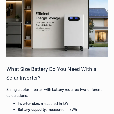
What Size Battery Do You Need With a
Solar Inverter?
Sizing a solar inverter with battery requires two different
calculations:
Inverter size
, measured in kW
Battery capacity
, measured in kWh