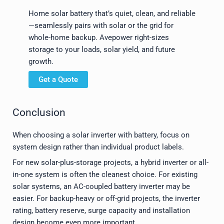
Home solar battery that’s quiet, clean, and reliable
—seamlessly pairs with solar or the grid for
whole-home backup. Avepower right-sizes
storage to your loads, solar yield, and future
growth.
Get a Quote
Conclusion
When choosing a solar inverter with battery, focus on
system design rather than individual product labels.
For new solar-plus-storage projects, a hybrid inverter or all-
in-one system is often the cleanest choice. For existing
solar systems, an AC-coupled battery inverter may be
easier. For backup-heavy or off-grid projects, the inverter
rating, battery reserve, surge capacity and installation
design become even more important.