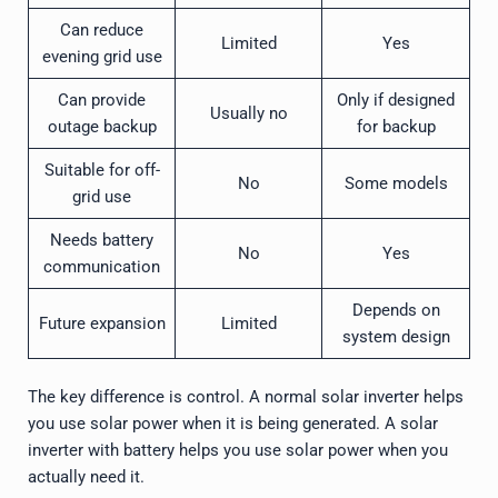
Can reduce
Limited
Yes
evening grid use
Can provide
Only if designed
Usually no
outage backup
for backup
Suitable for off-
No
Some models
grid use
Needs battery
No
Yes
communication
Depends on
Future expansion
Limited
system design
The key difference is control. A normal solar inverter helps
you use solar power when it is being generated. A solar
inverter with battery helps you use solar power when you
actually need it.