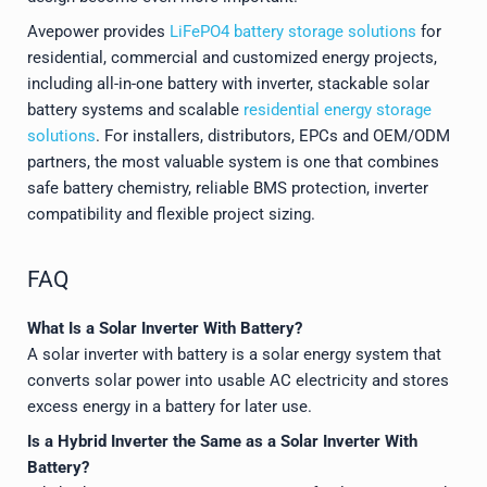
Avepower provides
LiFePO4 battery storage solutions
for
residential, commercial and customized energy projects,
including all-in-one battery with inverter, stackable solar
battery systems and scalable
residential energy storage
solutions
. For installers, distributors, EPCs and OEM/ODM
partners, the most valuable system is one that combines
safe battery chemistry, reliable BMS protection, inverter
compatibility and flexible project sizing.
FAQ
What Is a Solar Inverter With Battery?
A solar inverter with battery is a solar energy system that
converts solar power into usable AC electricity and stores
excess energy in a battery for later use.
Is a Hybrid Inverter the Same as a Solar Inverter With
Battery?