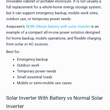
moveable cabinet or portable enclosure. It is not usually a
full replacement for a whole-home energy storage system,
but it can support emergency backup, mobile work sites,
outdoor use, or temporary power needs.
Avepower’s
5kWh lithium battery with solar inverter
is an
example of a compact all-in-one power solution designed
for home backup, mobile operations, and flexible charging
from solar or AC sources.
Best for:
Emergency backup
Outdoor work
Temporary power needs
Small essential loads
Mobile or semi-mobile use cases
Solar Inverter With Battery vs Normal Solar
Inverter