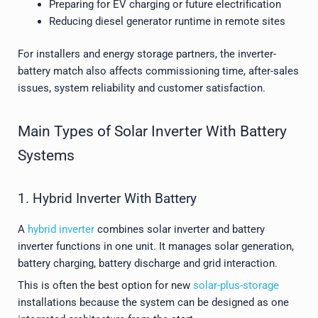
Preparing for EV charging or future electrification
Reducing diesel generator runtime in remote sites
For installers and energy storage partners, the inverter-
battery match also affects commissioning time, after-sales
issues, system reliability and customer satisfaction.
Main Types of Solar Inverter With Battery
Systems
1. Hybrid Inverter With Battery
A
hybrid inverter
combines solar inverter and battery
inverter functions in one unit. It manages solar generation,
battery charging, battery discharge and grid interaction.
This is often the best option for new
solar-plus-storage
installations because the system can be designed as one