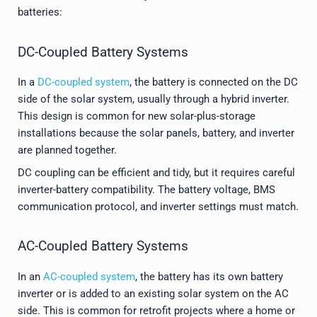
batteries:
DC-Coupled Battery Systems
In a
DC-coupled system
, the battery is connected on the DC
side of the solar system, usually through a hybrid inverter.
This design is common for new solar-plus-storage
installations because the solar panels, battery, and inverter
are planned together.
DC coupling can be efficient and tidy, but it requires careful
inverter-battery compatibility. The battery voltage, BMS
communication protocol, and inverter settings must match.
AC-Coupled Battery Systems
In an
AC-coupled system
, the battery has its own battery
inverter or is added to an existing solar system on the AC
side. This is common for retrofit projects where a home or