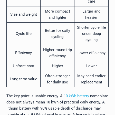
care
More compact
Larger and
Size and weight
and lighter
heavier
Shorter cycle life
Better for daily
Cycle life
under deep
cycling
cycling
Higher round-trip
Efficiency
Lower efficiency
efficiency
Upfront cost
Higher
Lower
Often stronger
May need earlier
Long-term value
for daily use
replacement
The key point is usable energy. A
10 kWh battery
nameplate
does not always mean 10 kWh of practical daily energy. A
lithium battery with 90% usable depth of discharge may
provide about 9 kWh of usable energy. A lead-acid system