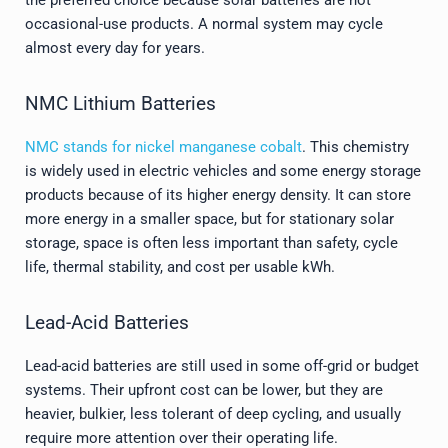
occasional-use products. A normal system may cycle
almost every day for years.
NMC Lithium Batteries
NMC stands for nickel manganese cobalt
. This chemistry
is widely used in electric vehicles and some energy storage
products because of its higher energy density. It can store
more energy in a smaller space, but for stationary solar
storage, space is often less important than safety, cycle
life, thermal stability, and cost per usable kWh.
Lead-Acid Batteries
Lead-acid batteries are still used in some off-grid or budget
systems. Their upfront cost can be lower, but they are
heavier, bulkier, less tolerant of deep cycling, and usually
require more attention over their operating life.