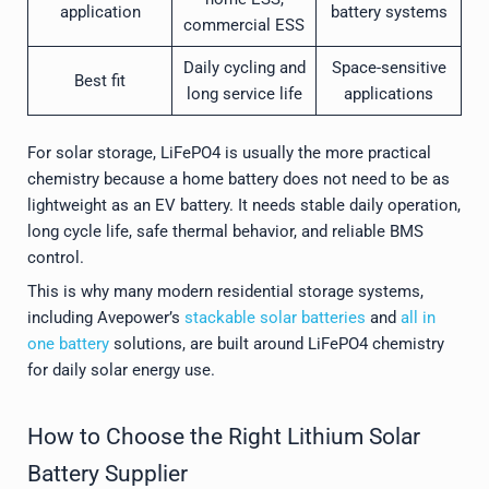
application
battery systems
commercial ESS
Daily cycling and
Space-sensitive
Best fit
long service life
applications
For solar storage, LiFePO4 is usually the more practical
chemistry because a home battery does not need to be as
lightweight as an EV battery. It needs stable daily operation,
long cycle life, safe thermal behavior, and reliable BMS
control.
This is why many modern residential storage systems,
including Avepower’s
stackable solar batteries
and
all in
one battery
solutions, are built around LiFePO4 chemistry
for daily solar energy use.
How to Choose the Right Lithium Solar
Battery Supplier