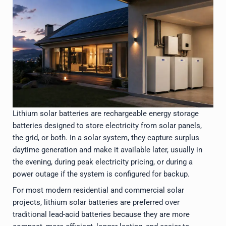
Lithium solar batteries are rechargeable energy storage
batteries designed to store electricity from solar panels,
the grid, or both. In a solar system, they capture surplus
daytime generation and make it available later, usually in
the evening, during peak electricity pricing, or during a
power outage if the system is configured for backup.
For most modern residential and commercial solar
projects, lithium solar batteries are preferred over
traditional lead-acid batteries because they are more