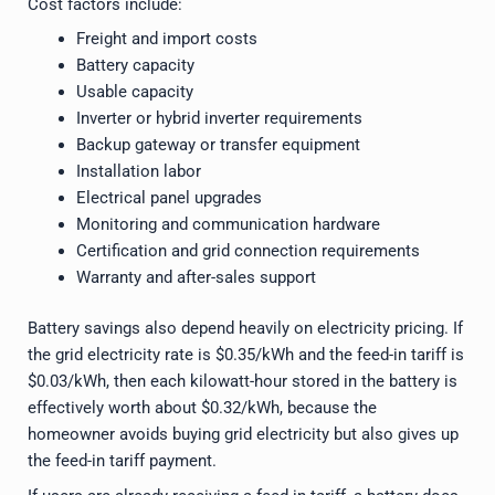
Cost factors include:
Freight and import costs
Battery capacity
Usable capacity
Inverter or hybrid inverter requirements
Backup gateway or transfer equipment
Installation labor
Electrical panel upgrades
Monitoring and communication hardware
Certification and grid connection requirements
Warranty and after-sales support
Battery savings also depend heavily on electricity pricing. If
the grid electricity rate is $0.35/kWh and the feed-in tariff is
$0.03/kWh, then each kilowatt-hour stored in the battery is
effectively worth about $0.32/kWh, because the
homeowner avoids buying grid electricity but also gives up
the feed-in tariff payment.