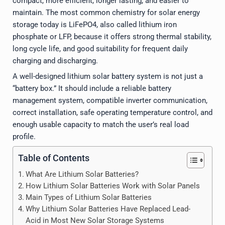
compact, more efficient, longer lasting, and easier to
maintain. The most common chemistry for solar energy
storage today is LiFePO4, also called lithium iron
phosphate or LFP, because it offers strong thermal stability,
long cycle life, and good suitability for frequent daily
charging and discharging.
A well-designed lithium solar battery system is not just a
“battery box.” It should include a reliable battery
management system, compatible inverter communication,
correct installation, safe operating temperature control, and
enough usable capacity to match the user’s real load
profile.
Table of Contents
What Are Lithium Solar Batteries?
How Lithium Solar Batteries Work with Solar Panels
Main Types of Lithium Solar Batteries
Why Lithium Solar Batteries Have Replaced Lead-
Acid in Most New Solar Storage Systems