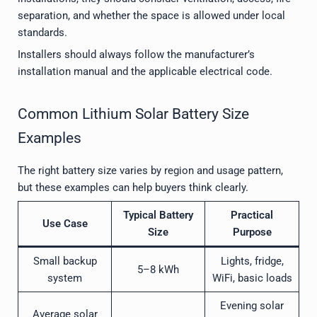
separation, and whether the space is allowed under local
standards.
Installers should always follow the manufacturer’s
installation manual and the applicable electrical code.
Common Lithium Solar Battery Size
Examples
The right battery size varies by region and usage pattern,
but these examples can help buyers think clearly.
Typical Battery
Practical
Use Case
Size
Purpose
Small backup
Lights, fridge,
5–8 kWh
system
WiFi, basic loads
Evening solar
Average solar