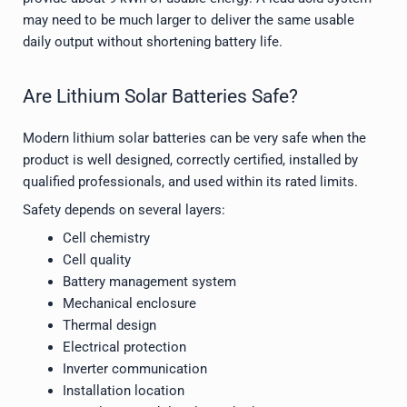
may need to be much larger to deliver the same usable
daily output without shortening battery life.
Are Lithium Solar Batteries Safe?
Modern lithium solar batteries can be very safe when the
product is well designed, correctly certified, installed by
qualified professionals, and used within its rated limits.
Safety depends on several layers:
Cell chemistry
Cell quality
Battery management system
Mechanical enclosure
Thermal design
Electrical protection
Inverter communication
Installation location