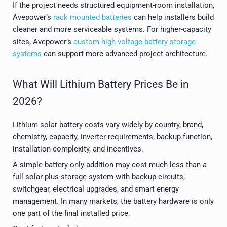
If the project needs structured equipment-room installation,
Avepower’s
rack mounted batteries
can help installers build
cleaner and more serviceable systems. For higher-capacity
sites, Avepower’s
custom high voltage battery storage
systems
can support more advanced project architecture.
What Will Lithium Battery Prices Be in
2026?
Lithium solar battery costs vary widely by country, brand,
chemistry, capacity, inverter requirements, backup function,
installation complexity, and incentives.
A simple battery-only addition may cost much less than a
full solar-plus-storage system with backup circuits,
switchgear, electrical upgrades, and smart energy
management. In many markets, the battery hardware is only
one part of the final installed price.