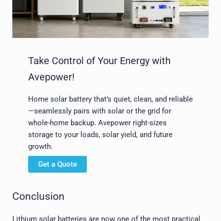
Take Control of Your Energy with
Avepower!
Home solar battery that’s quiet, clean, and reliable
—seamlessly pairs with solar or the grid for
whole-home backup. Avepower right-sizes
storage to your loads, solar yield, and future
growth.
Get a Quote
Conclusion
Lithium solar batteries are now one of the most practical