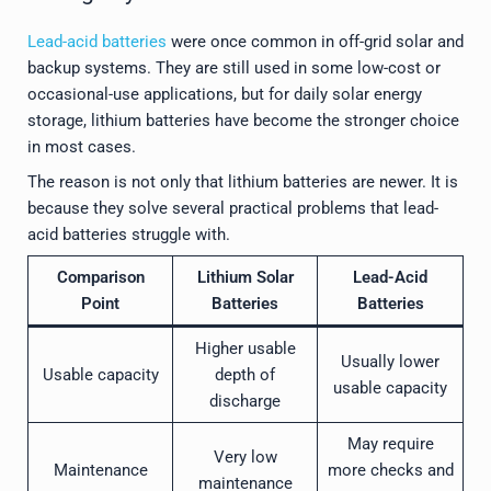
Lead-acid batteries
were once common in off-grid solar and
backup systems. They are still used in some low-cost or
occasional-use applications, but for daily solar energy
storage, lithium batteries have become the stronger choice
in most cases.
The reason is not only that lithium batteries are newer. It is
because they solve several practical problems that lead-
acid batteries struggle with.
Comparison
Lithium Solar
Lead-Acid
Point
Batteries
Batteries
Higher usable
Usually lower
Usable capacity
depth of
usable capacity
discharge
May require
Very low
Maintenance
more checks and
maintenance