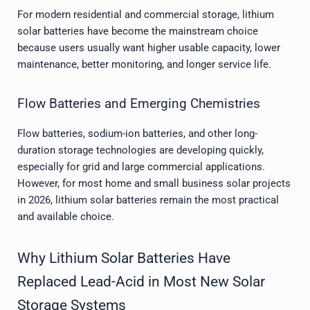
For modern residential and commercial storage, lithium
solar batteries have become the mainstream choice
because users usually want higher usable capacity, lower
maintenance, better monitoring, and longer service life.
Flow Batteries and Emerging Chemistries
Flow batteries, sodium-ion batteries, and other long-
duration storage technologies are developing quickly,
especially for grid and large commercial applications.
However, for most home and small business solar projects
in 2026, lithium solar batteries remain the most practical
and available choice.
Why Lithium Solar Batteries Have
Replaced Lead-Acid in Most New Solar
Storage Systems