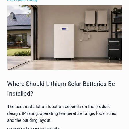
Where Should Lithium Solar Batteries Be
Installed?
The best installation location depends on the product
design, IP rating, operating temperature range, local rules,
and the building layout.