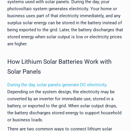
systems used with solar panels. During the day, your
photovoltaic system generates electricity. Your home or
business uses part of that electricity immediately, and any
surplus solar energy can be stored in the battery instead of
being exported to the grid. Later, the battery discharges that
stored energy when solar output is low or electricity prices
are higher.
How Lithium Solar Batteries Work with
Solar Panels
During the day, solar panels generate DC electricity
.
Depending on the system design, the electricity may be
converted by an inverter for immediate use, stored in a
battery, or exported to the grid. When solar output drops,
the battery discharges stored energy to support household
or business loads.
There are two common ways to connect lithium solar