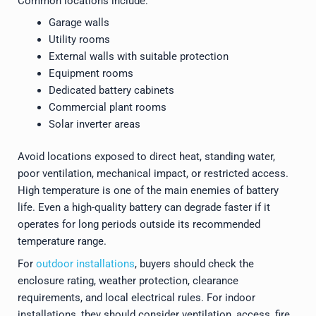
Common locations include:
Garage walls
Utility rooms
External walls with suitable protection
Equipment rooms
Dedicated battery cabinets
Commercial plant rooms
Solar inverter areas
Avoid locations exposed to direct heat, standing water,
poor ventilation, mechanical impact, or restricted access.
High temperature is one of the main enemies of battery
life. Even a high-quality battery can degrade faster if it
operates for long periods outside its recommended
temperature range.
For
outdoor installations
, buyers should check the
enclosure rating, weather protection, clearance
requirements, and local electrical rules. For indoor
installations, they should consider ventilation, access, fire