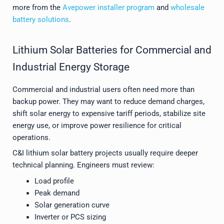
more from the
Avepower installer program
and
wholesale
battery solutions
.
Lithium Solar Batteries for Commercial and
Industrial Energy Storage
Commercial and industrial users often need more than
backup power. They may want to reduce demand charges,
shift solar energy to expensive tariff periods, stabilize site
energy use, or improve power resilience for critical
operations.
C&I lithium solar battery projects usually require deeper
technical planning. Engineers must review:
Load profile
Peak demand
Solar generation curve
Inverter or PCS sizing