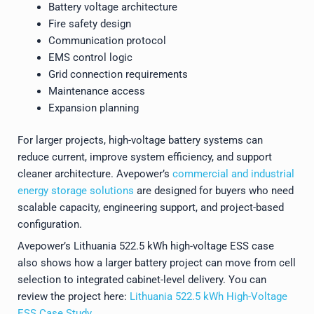
Battery voltage architecture
Fire safety design
Communication protocol
EMS control logic
Grid connection requirements
Maintenance access
Expansion planning
For larger projects, high-voltage battery systems can
reduce current, improve system efficiency, and support
cleaner architecture. Avepower’s
commercial and industrial
energy storage solutions
are designed for buyers who need
scalable capacity, engineering support, and project-based
configuration.
Avepower’s Lithuania 522.5 kWh high-voltage ESS case
also shows how a larger battery project can move from cell
selection to integrated cabinet-level delivery. You can
review the project here:
Lithuania 522.5 kWh High-Voltage
ESS Case Study
.