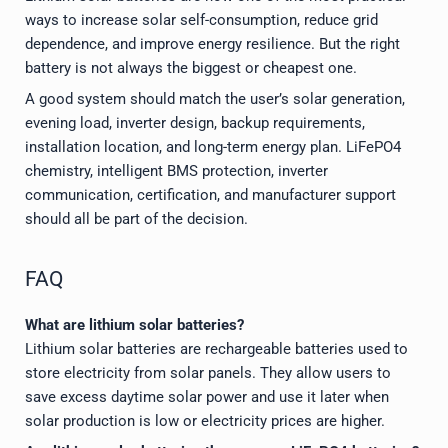
ways to increase solar self-consumption, reduce grid
dependence, and improve energy resilience. But the right
battery is not always the biggest or cheapest one.
A good system should match the user’s solar generation,
evening load, inverter design, backup requirements,
installation location, and long-term energy plan. LiFePO4
chemistry, intelligent BMS protection, inverter
communication, certification, and manufacturer support
should all be part of the decision.
FAQ
What are lithium solar batteries?
Lithium solar batteries are rechargeable batteries used to
store electricity from solar panels. They allow users to
save excess daytime solar power and use it later when
solar production is low or electricity prices are higher.