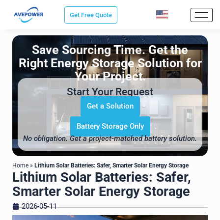
Skip
Get Free Quote
to
content
Save Sourcing Time. Get the
Right Energy Storage Solution for
Your Project.
Start Your Request
Get a Solution
Battery Storage Only
No obligation. Get a project-matched battery solution.
Home
»
Lithium Solar Batteries: Safer, Smarter Solar Energy Storage
Lithium Solar Batteries: Safer,
Smarter Solar Energy Storage
2026-05-11