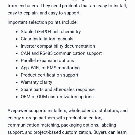
from end users. They need products that are easy to install,
easy to explain, and easy to support.
Important selection points include:
Stable LiFePO4 cell chemistry
Clear installation manuals
Inverter compatibility documentation
CAN and RS485 communication support
Parallel expansion options
App, WiFi, or EMS monitoring
Product certification support
Warranty clarity
Spare parts and after-sales response
OEM or ODM customization options
Avepower supports installers, wholesalers, distributors, and
energy storage partners with product selection,
communication matching, packaging options, labeling
support, and project-based customization. Buyers can learn