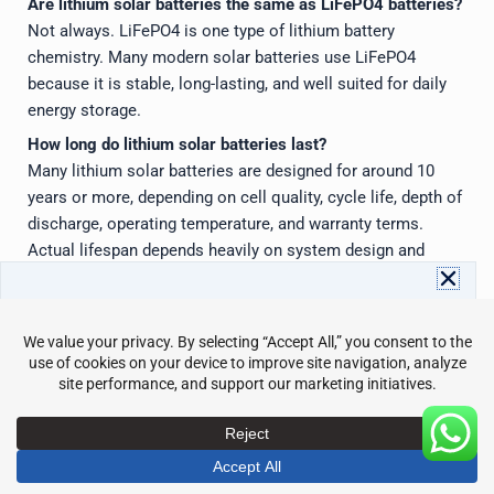
Are lithium solar batteries the same as LiFePO4 batteries?
Not always. LiFePO4 is one type of lithium battery
chemistry. Many modern solar batteries use LiFePO4
because it is stable, long-lasting, and well suited for daily
energy storage.
How long do lithium solar batteries last?
Many lithium solar batteries are designed for around 10
years or more, depending on cell quality, cycle life, depth of
discharge, operating temperature, and warranty terms.
Actual lifespan depends heavily on system design and
usage conditions.
What should I check before buying lithium solar batteries?
Download Avepower Catalog
Check the chemistry, usable capacity, power output, cycle
Full energy storage specs and details in one PDF. Instant
life, warranty, BMS protection, inverter compatibility,
access with your info.
Name
Email
certifications, installation requirements, monitoring
features, and manufacturer support.
Send
Do lithium solar batteries need maintenance?
They need very little routine maintenance compared with