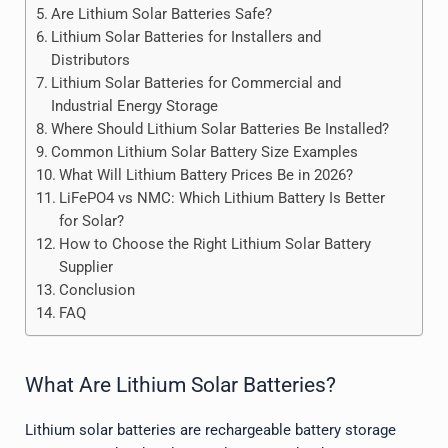
Are Lithium Solar Batteries Safe?
Lithium Solar Batteries for Installers and
Distributors
Lithium Solar Batteries for Commercial and
Industrial Energy Storage
Where Should Lithium Solar Batteries Be Installed?
Common Lithium Solar Battery Size Examples
What Will Lithium Battery Prices Be in 2026?
LiFePO4 vs NMC: Which Lithium Battery Is Better
for Solar?
How to Choose the Right Lithium Solar Battery
Supplier
Conclusion
FAQ
What Are Lithium Solar Batteries?
Lithium solar batteries are rechargeable battery storage