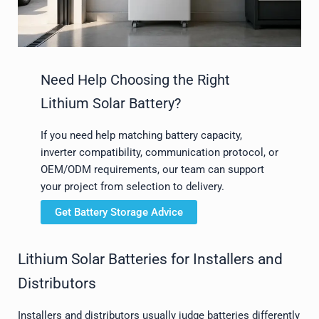
Need Help Choosing the Right
Lithium Solar Battery?
If you need help matching battery capacity,
inverter compatibility, communication protocol, or
OEM/ODM requirements, our team can support
your project from selection to delivery.
Get Battery Storage Advice
Lithium Solar Batteries for Installers and
Distributors
Installers and distributors usually judge batteries differently