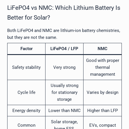
LiFePO4 vs NMC: Which Lithium Battery Is
Better for Solar?
Both LiFePO4 and NMC are lithium-ion battery chemistries,
but they are not the same.
Factor
LiFePO4 / LFP
NMC
Good with proper
Safety stability
Very strong
thermal
management
Usually strong
Cycle life
for stationary
Varies by design
storage
Energy density
Lower than NMC
Higher than LFP
Solar storage,
Common
EVs, compact
home ESS,