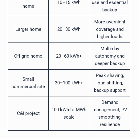
10–15 kWh
use and essential
home
backup
More overnight
Larger home
20–30 kWh
coverage and
higher loads
Multi-day
Off-grid home
20–60 kWh+
autonomy and
deeper backup
Peak shaving,
Small
30–100 kWh+
load shifting,
commercial site
backup support
Demand
100 kWh to MWh
management, PV
C&I project
scale
smoothing,
resilience