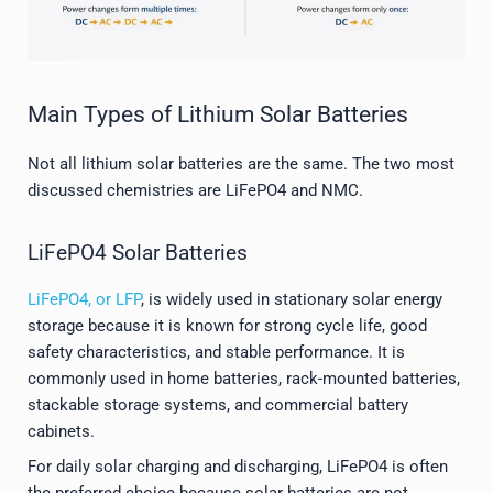
Main Types of Lithium Solar Batteries
Not all lithium solar batteries are the same. The two most
discussed chemistries are LiFePO4 and NMC.
LiFePO4 Solar Batteries
LiFePO4, or LFP
, is widely used in stationary solar energy
storage because it is known for strong cycle life, good
safety characteristics, and stable performance. It is
commonly used in home batteries, rack-mounted batteries,
stackable storage systems, and commercial battery
cabinets.
For daily solar charging and discharging, LiFePO4 is often
the preferred choice because solar batteries are not