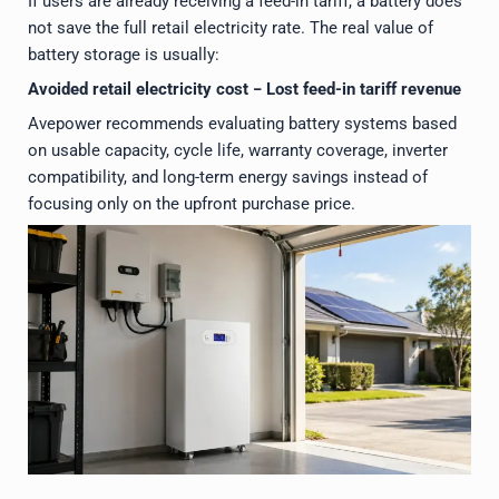
If users are already receiving a feed-in tariff, a battery does
not save the full retail electricity rate. The real value of
battery storage is usually:
Avoided retail electricity cost − Lost feed-in tariff revenue
Avepower recommends evaluating battery systems based
on usable capacity, cycle life, warranty coverage, inverter
compatibility, and long-term energy savings instead of
focusing only on the upfront purchase price.