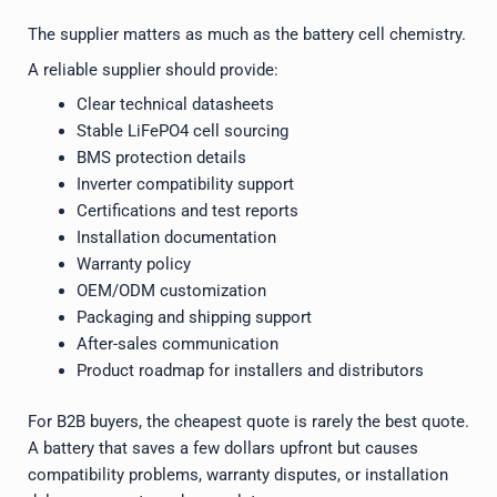
The supplier matters as much as the battery cell chemistry.
A reliable supplier should provide:
Clear technical datasheets
Stable LiFePO4 cell sourcing
BMS protection details
Inverter compatibility support
Certifications and test reports
Installation documentation
Warranty policy
OEM/ODM customization
Packaging and shipping support
After-sales communication
Product roadmap for installers and distributors
For B2B buyers, the cheapest quote is rarely the best quote.
A battery that saves a few dollars upfront but causes
compatibility problems, warranty disputes, or installation