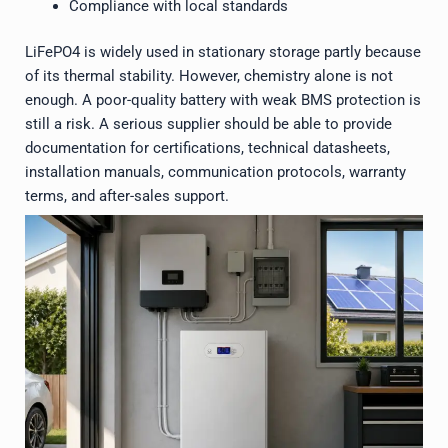
Compliance with local standards
LiFePO4 is widely used in stationary storage partly because
of its thermal stability. However, chemistry alone is not
enough. A poor-quality battery with weak BMS protection is
still a risk. A serious supplier should be able to provide
documentation for certifications, technical datasheets,
installation manuals, communication protocols, warranty
terms, and after-sales support.