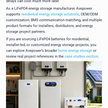
delays can cost much more later.
As a LiFePO4 energy storage manufacturer, Avepower
supports
residential energy storage solutions
, OEM/ODM
customization, BMS communication matching, and multiple
product formats for installers, distributors, and energy
storage project partners.
If you are sourcing LiFePO4 batteries for residential,
installer-led, or customized energy storage projects, you
can explore Avepower’s broader
home energy storage
or
review real project references in the
case studies section
.