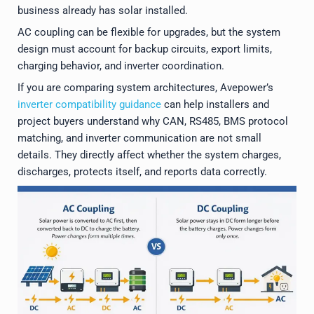
business already has solar installed.
AC coupling can be flexible for upgrades, but the system
design must account for backup circuits, export limits,
charging behavior, and inverter coordination.
If you are comparing system architectures, Avepower’s
inverter compatibility guidance
can help installers and
project buyers understand why CAN, RS485, BMS protocol
matching, and inverter communication are not small
details. They directly affect whether the system charges,
discharges, protects itself, and reports data correctly.