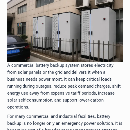
A commercial battery backup system stores electricity
from solar panels or the grid and delivers it when a
business needs power most. It can keep critical loads
running during outages, reduce peak demand charges, shift
energy use away from expensive tariff periods, increase
solar self-consumption, and support lower-carbon
operations.
For many commercial and industrial facilities, battery
backup is no longer only an emergency power solution. It is