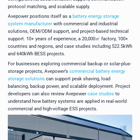
protocol matching, and scalable supply.
Avepower positions itself as a
battery energy storage
system manufacturer
with commercial and industrial
solutions, OEM/ODM support, and project-based technical
support. 10+ years of experience, a 20,000㎡ factory, 100+
countries and regions, and case studies including 522.5kWh
and 640kWh BESS projects.
For businesses exploring commercial backup or solar-plus-
storage projects, Avepower’s
commercial battery energy
storage solutions
can support peak shaving, load
balancing, backup power, and scalable deployment. Project
developers can also review Avepower
case studies
to
understand how battery systems are applied in real-world
commercial and high-voltage ESS projects.