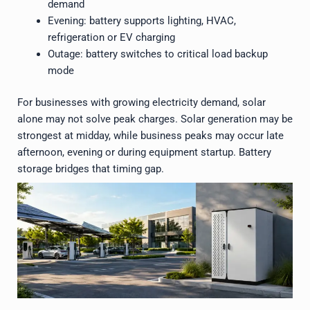
demand
Evening: battery supports lighting, HVAC,
refrigeration or EV charging
Outage: battery switches to critical load backup
mode
For businesses with growing electricity demand, solar
alone may not solve peak charges. Solar generation may be
strongest at midday, while business peaks may occur late
afternoon, evening or during equipment startup. Battery
storage bridges that timing gap.