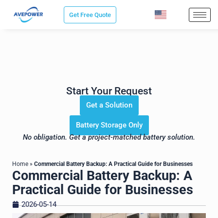
Skip
Get Free Quote
to
content
Save Sourcing Time. Get the
Right Energy Storage Solution for
Your Project.
Start Your Request
Get a Solution
Battery Storage Only
No obligation. Get a project-matched battery solution.
Home
»
Commercial Battery Backup: A Practical Guide for Businesses
Commercial Battery Backup: A
Practical Guide for Businesses
2026-05-14