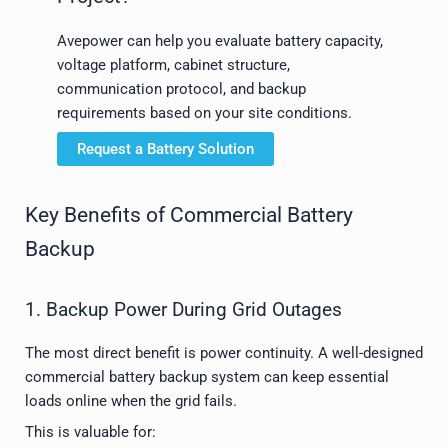
Avepower can help you evaluate battery capacity,
voltage platform, cabinet structure,
communication protocol, and backup
requirements based on your site conditions.
Request a Battery Solution
Key Benefits of Commercial Battery
Backup
1. Backup Power During Grid Outages
The most direct benefit is power continuity. A well-designed
commercial battery backup system can keep essential
loads online when the grid fails.
This is valuable for: