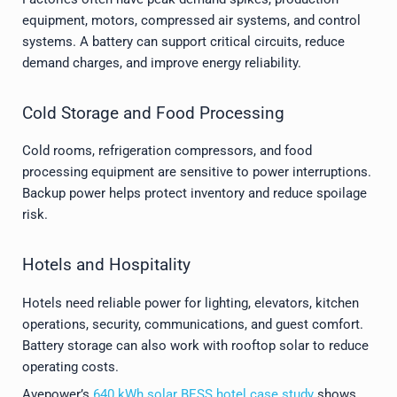
equipment, motors, compressed air systems, and control
systems. A battery can support critical circuits, reduce
demand charges, and improve energy reliability.
Cold Storage and Food Processing
Cold rooms, refrigeration compressors, and food
processing equipment are sensitive to power interruptions.
Backup power helps protect inventory and reduce spoilage
risk.
Hotels and Hospitality
Hotels need reliable power for lighting, elevators, kitchen
operations, security, communications, and guest comfort.
Battery storage can also work with rooftop solar to reduce
operating costs.
Avepower’s
640 kWh solar BESS hotel case study
shows