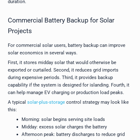
duration.
Commercial Battery Backup for Solar
Projects
For commercial solar users, battery backup can improve
solar economics in several ways.
First, it stores midday solar that would otherwise be
exported or curtailed. Second, it reduces grid imports
during expensive periods. Third, it provides backup
capability if the system is designed for islanding. Fourth, it
can help manage EV charging or production load peaks.
A typical
solar-plus-storage
control strategy may look like
this:
Morning: solar begins serving site loads
Midday: excess solar charges the battery
Afternoon peak: battery discharges to reduce grid