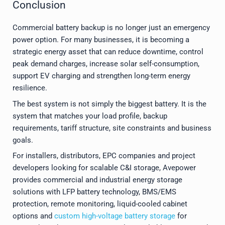
Conclusion
Commercial battery backup is no longer just an emergency
power option. For many businesses, it is becoming a
strategic energy asset that can reduce downtime, control
peak demand charges, increase solar self-consumption,
support EV charging and strengthen long-term energy
resilience.
The best system is not simply the biggest battery. It is the
system that matches your load profile, backup
requirements, tariff structure, site constraints and business
goals.
For installers, distributors, EPC companies and project
developers looking for scalable C&I storage, Avepower
provides commercial and industrial energy storage
solutions with LFP battery technology, BMS/EMS
protection, remote monitoring, liquid-cooled cabinet
options and
custom high-voltage battery storage
for