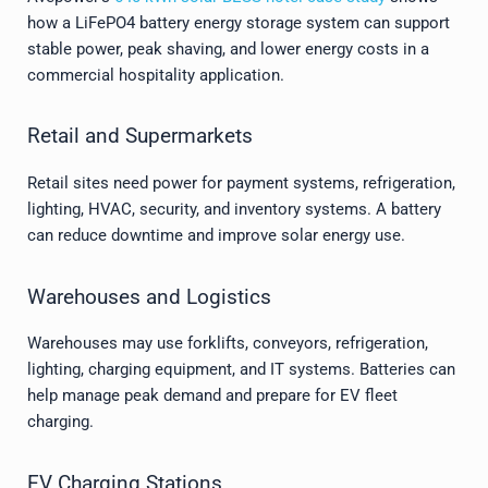
how a LiFePO4 battery energy storage system can support
stable power, peak shaving, and lower energy costs in a
commercial hospitality application.
Retail and Supermarkets
Retail sites need power for payment systems, refrigeration,
lighting, HVAC, security, and inventory systems. A battery
can reduce downtime and improve solar energy use.
Warehouses and Logistics
Warehouses may use forklifts, conveyors, refrigeration,
lighting, charging equipment, and IT systems. Batteries can
help manage peak demand and prepare for EV fleet
charging.
EV Charging Stations