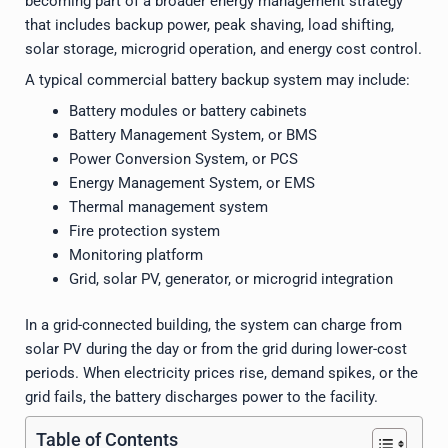
becoming part of a broader energy management strategy
that includes backup power, peak shaving, load shifting,
solar storage, microgrid operation, and energy cost control.
A typical commercial battery backup system may include:
Battery modules or battery cabinets
Battery Management System, or BMS
Power Conversion System, or PCS
Energy Management System, or EMS
Thermal management system
Fire protection system
Monitoring platform
Grid, solar PV, generator, or microgrid integration
In a grid-connected building, the system can charge from
solar PV during the day or from the grid during lower-cost
periods. When electricity prices rise, demand spikes, or the
grid fails, the battery discharges power to the facility.
Table of Contents