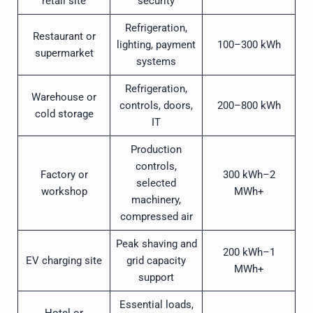
retail site
security
Refrigeration,
Restaurant or
lighting, payment
100–300 kWh
supermarket
systems
Refrigeration,
Warehouse or
controls, doors,
200–800 kWh
cold storage
IT
Production
controls,
Factory or
300 kWh–2
selected
workshop
MWh+
machinery,
compressed air
Peak shaving and
200 kWh–1
EV charging site
grid capacity
MWh+
support
Essential loads,
Hotel or