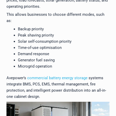
prices, load forecasts, solar generation, battery status, and
operating priorities.
This allows businesses to choose different modes, such
as:
Backup priority
Peak shaving priority
Solar self-consumption priority
Time-of-use optimisation
Demand response
Generator fuel saving
Microgrid operation
Avepower’s
commercial battery energy storage
systems
integrate BMS, PCS, EMS, thermal management, fire
protection, and intelligent power distribution into an all-in-
one cabinet design.