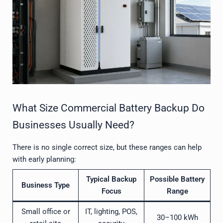
What Size Commercial Battery Backup Do
Businesses Usually Need?
There is no single correct size, but these ranges can help
with early planning:
Typical Backup
Possible Battery
Business Type
Focus
Range
Small office or
IT, lighting, POS,
30–100 kWh