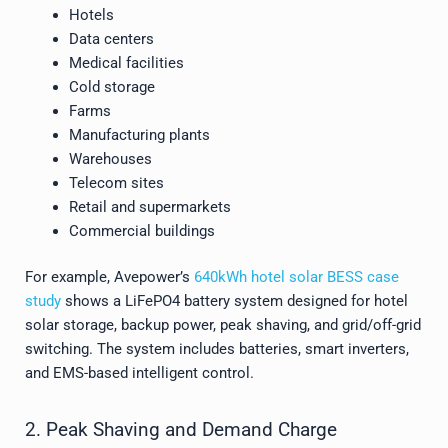
Hotels
Data centers
Medical facilities
Cold storage
Farms
Manufacturing plants
Warehouses
Telecom sites
Retail and supermarkets
Commercial buildings
For example, Avepower’s
640kWh hotel solar BESS case
study
shows a LiFePO4 battery system designed for hotel
solar storage, backup power, peak shaving, and grid/off-grid
switching. The system includes batteries, smart inverters,
and EMS-based intelligent control.
2. Peak Shaving and Demand Charge