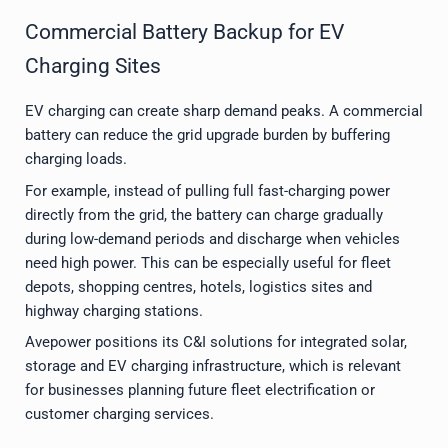
Commercial Battery Backup for EV
Charging Sites
EV charging can create sharp demand peaks. A commercial
battery can reduce the grid upgrade burden by buffering
charging loads.
For example, instead of pulling full fast-charging power
directly from the grid, the battery can charge gradually
during low-demand periods and discharge when vehicles
need high power. This can be especially useful for fleet
depots, shopping centres, hotels, logistics sites and
highway charging stations.
Avepower positions its C&I solutions for integrated solar,
storage and EV charging infrastructure, which is relevant
for businesses planning future fleet electrification or
customer charging services.