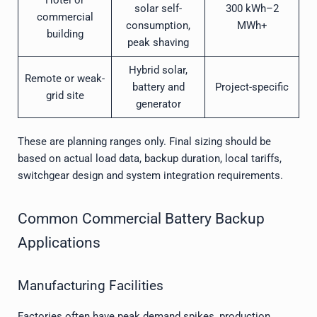
solar self-
300 kWh–2
commercial
consumption,
MWh+
building
peak shaving
Hybrid solar,
Remote or weak-
battery and
Project-specific
grid site
generator
These are planning ranges only. Final sizing should be
based on actual load data, backup duration, local tariffs,
switchgear design and system integration requirements.
Common Commercial Battery Backup
Applications
Manufacturing Facilities
Factories often have peak demand spikes, production