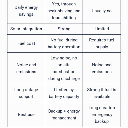
Yes, through
Daily energy
peak shaving and
Usually no
savings
load shifting
Solar integration
Strong
Limited
No fuel during
Requires fuel
Fuel cost
battery operation
supply
Low noise, no
Noise and
on-site
Noise and
emissions
combustion
emissions
during discharge
Long outage
Limited by
Strong if fuel is
support
battery capacity
available
Long-duration
Backup + energy
Best use
emergency
management
backup