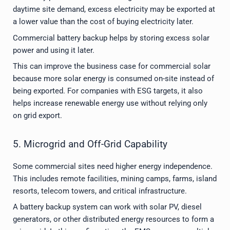
daytime site demand, excess electricity may be exported at
a lower value than the cost of buying electricity later.
Commercial battery backup helps by storing excess solar
power and using it later.
This can improve the business case for commercial solar
because more solar energy is consumed on-site instead of
being exported. For companies with ESG targets, it also
helps increase renewable energy use without relying only
on grid export.
5. Microgrid and Off-Grid Capability
Some commercial sites need higher energy independence.
This includes remote facilities, mining camps, farms, island
resorts, telecom towers, and critical infrastructure.
A battery backup system can work with solar PV, diesel
generators, or other distributed energy resources to form a