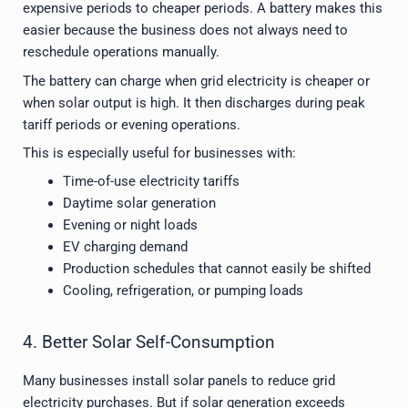
expensive periods to cheaper periods. A battery makes this
easier because the business does not always need to
reschedule operations manually.
The battery can charge when grid electricity is cheaper or
when solar output is high. It then discharges during peak
tariff periods or evening operations.
This is especially useful for businesses with:
Time-of-use electricity tariffs
Daytime solar generation
Evening or night loads
EV charging demand
Production schedules that cannot easily be shifted
Cooling, refrigeration, or pumping loads
4. Better Solar Self-Consumption
Many businesses install solar panels to reduce grid
electricity purchases. But if solar generation exceeds