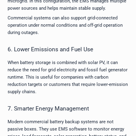
microgrid. In this configuration, the EMS manages multiple
power sources and helps maintain stable supply.
Commercial systems can also support grid-connected
operation under normal conditions and off-grid operation
during outages.
6. Lower Emissions and Fuel Use
When battery storage is combined with solar PV, it can
reduce the need for grid electricity and fossil fuel generator
runtime. This is useful for companies with carbon
reduction targets or customers that require lower-emission
supply chains.
7. Smarter Energy Management
Modern commercial battery backup systems are not
passive boxes. They use EMS software to monitor energy