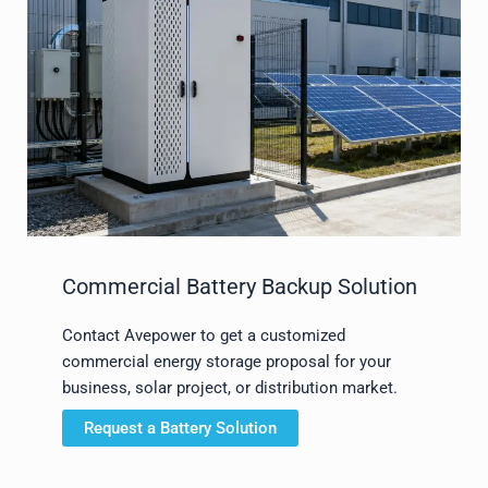
Commercial Battery Backup Solution
Contact Avepower to get a customized
commercial energy storage proposal for your
business, solar project, or distribution market.
Request a Battery Solution