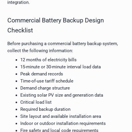
integration.
Commercial Battery Backup Design
Checklist
Before purchasing a commercial battery backup system,
collect the following information:
12 months of electricity bills
15-minute or 30-minute interval load data
Peak demand records
Time-of-use tariff schedule
Demand charge structure
Existing solar PV size and generation data
Critical load list
Required backup duration
Site layout and available installation area
Indoor or outdoor installation requirements
Fire safety and local code requirements