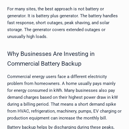
For many sites, the best approach is not battery or
generator. It is battery plus generator. The battery handles
fast response, short outages, peak shaving, and solar
storage. The generator covers extended outages or
unusually high loads.
Why Businesses Are Investing in
Commercial Battery Backup
Commercial energy users face a different electricity
problem from homeowners. A home usually pays mainly
for energy consumed in kWh. Many businesses also pay
demand charges based on their highest power draw in kW
during a billing period. That means a short demand spike
from HVAC, refrigeration, machinery, pumps, EV charging or
production equipment can increase the monthly bill.
Battery backup helps by discharging during these peaks,