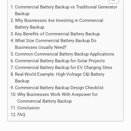
Commercial Battery Backup vs Traditional Generator
Backup
Why Businesses Are Investing in Commercial
Battery Backup
Key Benefits of Commercial Battery Backup
What Size Commercial Battery Backup Do
Businesses Usually Need?
Common Commercial Battery Backup Applications
Commercial Battery Backup for Solar Projects
Commercial Battery Backup for EV Charging Sites
Real-World Example: High-Voltage C&I Battery
Backup
Commercial Battery Backup Design Checklist
Why Businesses Work With Avepower for
Commercial Battery Backup
Conclusion
FAQ