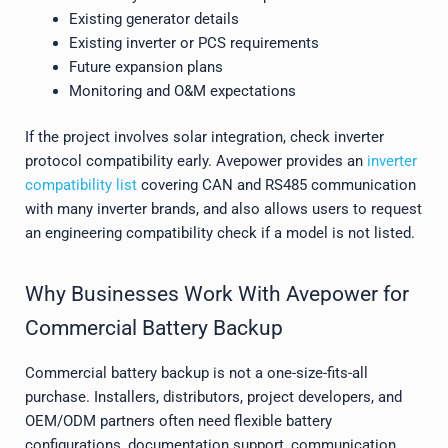
Existing generator details
Existing inverter or PCS requirements
Future expansion plans
Monitoring and O&M expectations
If the project involves solar integration, check inverter
protocol compatibility early. Avepower provides an
inverter
compatibility list
covering CAN and RS485 communication
with many inverter brands, and also allows users to request
an engineering compatibility check if a model is not listed.
Why Businesses Work With Avepower for
Commercial Battery Backup
Commercial battery backup is not a one-size-fits-all
purchase. Installers, distributors, project developers, and
OEM/ODM partners often need flexible battery
configurations, documentation support, communication