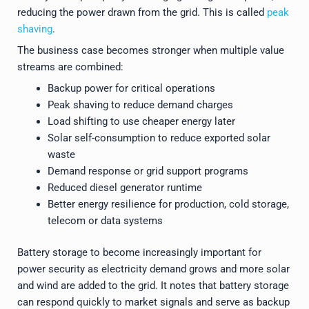
reducing the power drawn from the grid. This is called
peak
shaving
.
The business case becomes stronger when multiple value
streams are combined:
Backup power for critical operations
Peak shaving to reduce demand charges
Load shifting to use cheaper energy later
Solar self-consumption to reduce exported solar
waste
Demand response or grid support programs
Reduced diesel generator runtime
Better energy resilience for production, cold storage,
telecom or data systems
Battery storage to become increasingly important for
power security as electricity demand grows and more solar
and wind are added to the grid. It notes that battery storage
can respond quickly to market signals and serve as backup