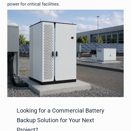
power for critical facilities.
Looking for a Commercial Battery
Backup Solution for Your Next
Project?