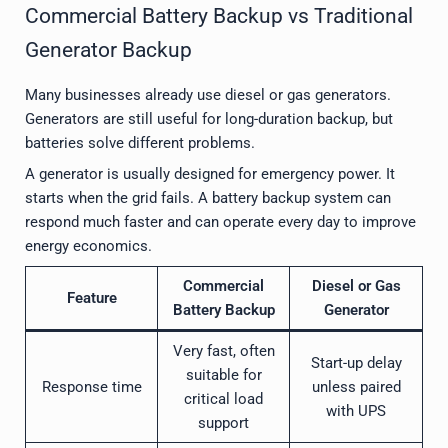
Commercial Battery Backup vs Traditional
Generator Backup
Many businesses already use diesel or gas generators.
Generators are still useful for long-duration backup, but
batteries solve different problems.
A generator is usually designed for emergency power. It
starts when the grid fails. A battery backup system can
respond much faster and can operate every day to improve
energy economics.
Commercial
Diesel or Gas
Feature
Battery Backup
Generator
Very fast, often
Start-up delay
suitable for
Response time
unless paired
critical load
with UPS
support