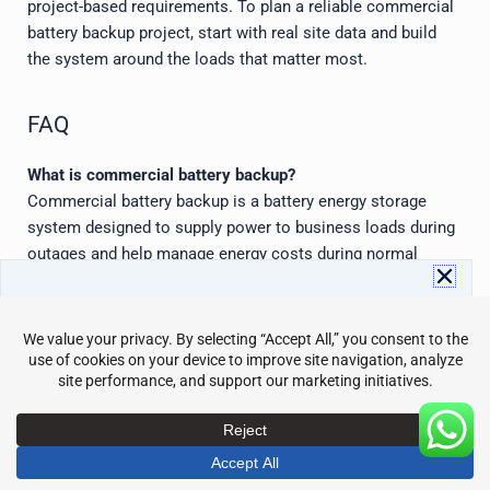
project-based requirements. To plan a reliable commercial
battery backup project, start with real site data and build
the system around the loads that matter most.
FAQ
What is commercial battery backup?
Commercial battery backup is a battery energy storage
system designed to supply power to business loads during
outages and help manage energy costs during normal
operation. It can support backup power, peak shaving, load
shifting, solar storage, and energy resilience.
Download Avepower Catalog
Full energy storage specs and details in one PDF. Instant
How long can a commercial battery backup system run?
access with your info.
Runtime depends on battery capacity, load size, usable
Name
Email
depth of discharge, inverter power, and reserve settings. A
200 kWh battery may support 100 kW for about two hours
Send
under ideal assumptions, but real designs must include
efficiency losses and safety margins.