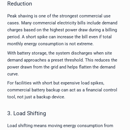
Reduction
Peak shaving is one of the strongest commercial use
cases. Many commercial electricity bills include demand
charges based on the highest power draw during a billing
period. A short spike can increase the bill even if total
monthly energy consumption is not extreme.
With battery storage, the system discharges when site
demand approaches a preset threshold. This reduces the
power drawn from the grid and helps flatten the demand
curve.
For facilities with short but expensive load spikes,
commercial battery backup can act as a financial control
tool, not just a backup device.
3. Load Shifting
Load shifting means moving energy consumption from