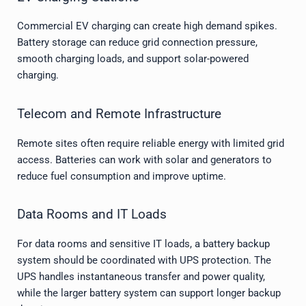
Commercial EV charging can create high demand spikes.
Battery storage can reduce grid connection pressure,
smooth charging loads, and support solar-powered
charging.
Telecom and Remote Infrastructure
Remote sites often require reliable energy with limited grid
access. Batteries can work with solar and generators to
reduce fuel consumption and improve uptime.
Data Rooms and IT Loads
For data rooms and sensitive IT loads, a battery backup
system should be coordinated with UPS protection. The
UPS handles instantaneous transfer and power quality,
while the larger battery system can support longer backup