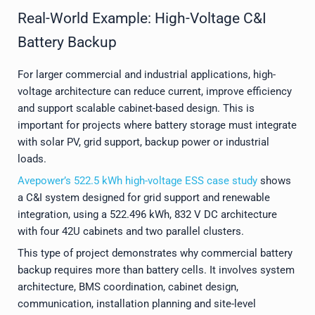
Real-World Example: High-Voltage C&I
Battery Backup
For larger commercial and industrial applications, high-
voltage architecture can reduce current, improve efficiency
and support scalable cabinet-based design. This is
important for projects where battery storage must integrate
with solar PV, grid support, backup power or industrial
loads.
Avepower’s 522.5 kWh high-voltage ESS case study
shows
a C&I system designed for grid support and renewable
integration, using a 522.496 kWh, 832 V DC architecture
with four 42U cabinets and two parallel clusters.
This type of project demonstrates why commercial battery
backup requires more than battery cells. It involves system
architecture, BMS coordination, cabinet design,
communication, installation planning and site-level