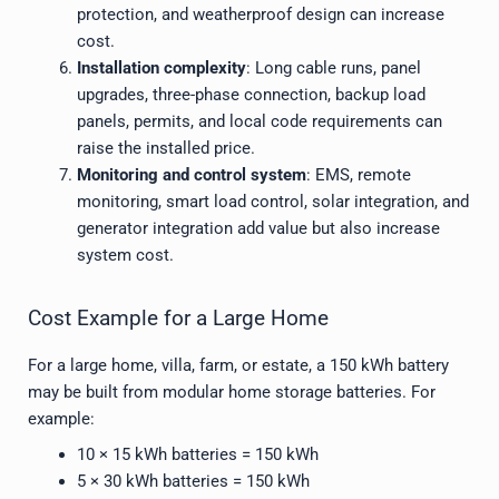
protection, and weatherproof design can increase
cost.
Installation complexity
: Long cable runs, panel
upgrades, three-phase connection, backup load
panels, permits, and local code requirements can
raise the installed price.
Monitoring and control system
: EMS, remote
monitoring, smart load control, solar integration, and
generator integration add value but also increase
system cost.
Cost Example for a Large Home
For a large home, villa, farm, or estate, a 150 kWh battery
may be built from modular home storage batteries. For
example:
10 × 15 kWh batteries = 150 kWh
5 × 30 kWh batteries = 150 kWh