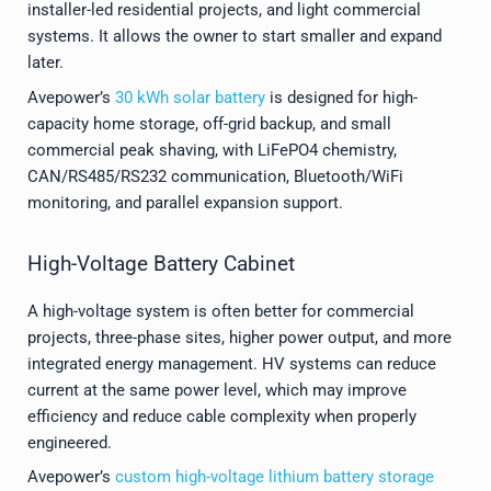
installer-led residential projects, and light commercial
systems. It allows the owner to start smaller and expand
later.
Avepower’s
30 kWh solar battery
is designed for high-
capacity home storage, off-grid backup, and small
commercial peak shaving, with LiFePO4 chemistry,
CAN/RS485/RS232 communication, Bluetooth/WiFi
monitoring, and parallel expansion support.
High-Voltage Battery Cabinet
A high-voltage system is often better for commercial
projects, three-phase sites, higher power output, and more
integrated energy management. HV systems can reduce
current at the same power level, which may improve
efficiency and reduce cable complexity when properly
engineered.
Avepower’s
custom high-voltage lithium battery storage