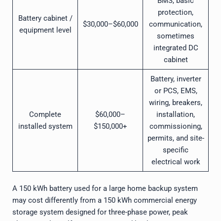
BMS, basic
protection,
Battery cabinet /
$30,000–$60,000
communication,
equipment level
sometimes
integrated DC
cabinet
Battery, inverter
or PCS, EMS,
wiring, breakers,
Complete
$60,000–
installation,
installed system
$150,000+
commissioning,
permits, and site-
specific
electrical work
A 150 kWh battery used for a large home backup system
may cost differently from a 150 kWh commercial energy
storage system designed for three-phase power, peak