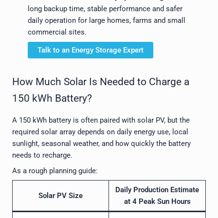
long backup time, stable performance and safer
daily operation for large homes, farms and small
commercial sites.
Talk to an Energy Storage Expert
How Much Solar Is Needed to Charge a
150 kWh Battery?
A 150 kWh battery is often paired with solar PV, but the
required solar array depends on daily energy use, local
sunlight, seasonal weather, and how quickly the battery
needs to recharge.
As a rough planning guide:
Daily Production Estimate
Solar PV Size
at 4 Peak Sun Hours