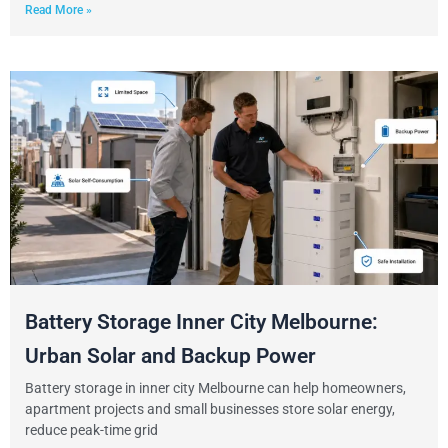
Read More »
Battery Storage Inner City Melbourne:
Urban Solar and Backup Power
Battery storage in inner city Melbourne can help homeowners,
apartment projects and small businesses store solar energy,
reduce peak-time grid