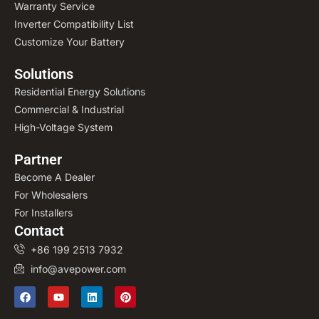
Warranty Service
Inverter Compatibility List
Customize Your Battery
Solutions
Residential Energy Solutions
Commercial & Industrial
High-Voltage System
Partner
Become A Dealer
For Wholesalers
For Installers
Contact
+86 199 2513 7932
info@avepower.com
F
Y
L
P
a
o
i
i
c
u
n
n