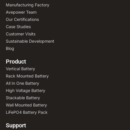
Manufacturing Factory
Avepower Team
Our Certifications
Case Studies
Customer Visits
Sustainable Development
Blog
Product
Vertical Battery
Rack Mounted Battery
All In One Battery
High Voltage Battery
Stackable Battery
Wall Mounted Battery
LiFePO4 Battery Pack
Support