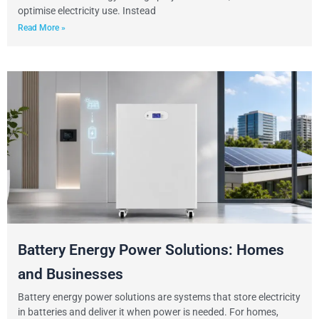
optimise electricity use. Instead
Read More »
Battery Energy Power Solutions: Homes
and Businesses
Battery energy power solutions are systems that store electricity
in batteries and deliver it when power is needed. For homes,