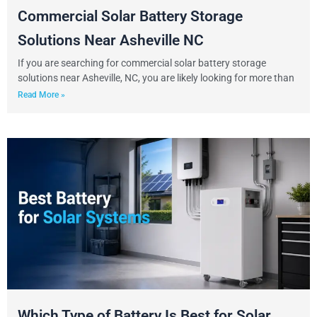
Commercial Solar Battery Storage
Solutions Near Asheville NC
If you are searching for commercial solar battery storage
solutions near Asheville, NC, you are likely looking for more than
Read More »
Which Type of Battery Is Best for Solar