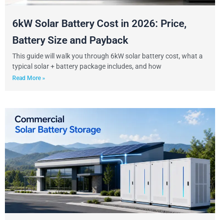
6kW Solar Battery Cost in 2026: Price,
Battery Size and Payback
This guide will walk you through 6kW solar battery cost, what a
typical solar + battery package includes, and how
Read More »