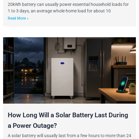
20kWh battery can usually power essential household loads for
1 to 3 days, an average whole-home load for about 10
Read More »
How Long Will a Solar Battery Last During
a Power Outage?
A solar battery will usually last from a few hours to more than 24