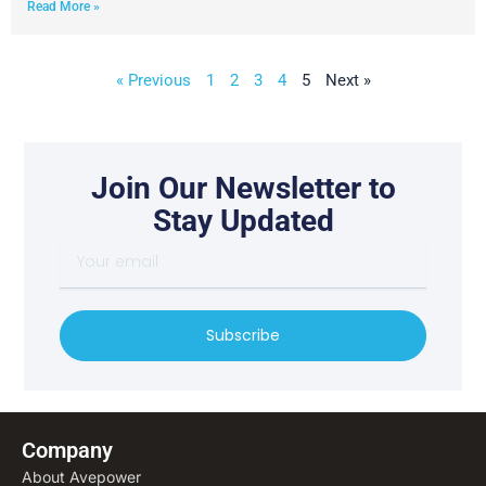
Read More »
« Previous
1
2
3
4
5
Next »
Join Our Newsletter to
Stay Updated
Y
o
u
r
Subscribe
e
m
a
i
l
Company
About Avepower