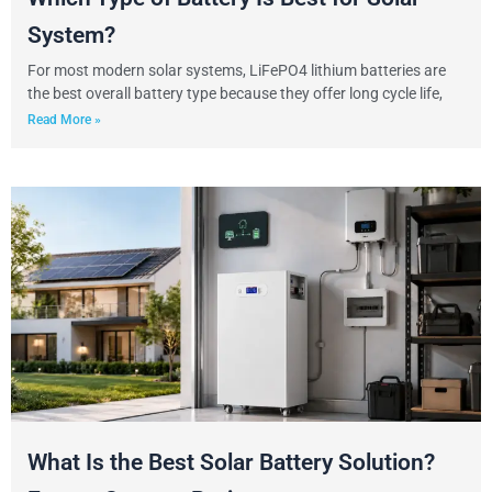
System?
For most modern solar systems, LiFePO4 lithium batteries are
the best overall battery type because they offer long cycle life,
Read More »
What Is the Best Solar Battery Solution?