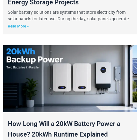
Energy Storage Projects
Solar battery solutions are systems that store electricity from
solar panels for later use. During the day, solar panels generate
Read More »
How Long Will a 20kW Battery Power a
House? 20kWh Runtime Explained