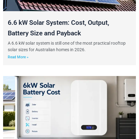
6.6 kW Solar System: Cost, Output,
Battery Size and Payback
A 6.6 kW solar system is still one of the most practical rooftop
solar sizes for Australian homes in 2026.
Read More »