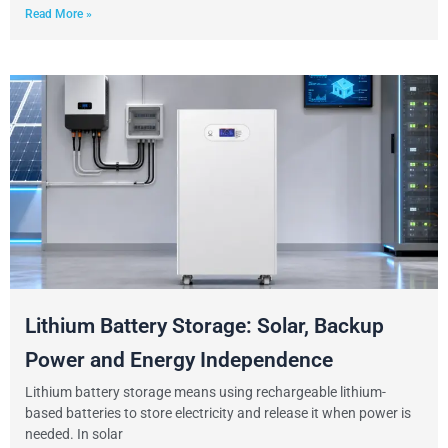
Read More »
Lithium Battery Storage: Solar, Backup
Power and Energy Independence
Lithium battery storage means using rechargeable lithium-
based batteries to store electricity and release it when power is
needed. In solar