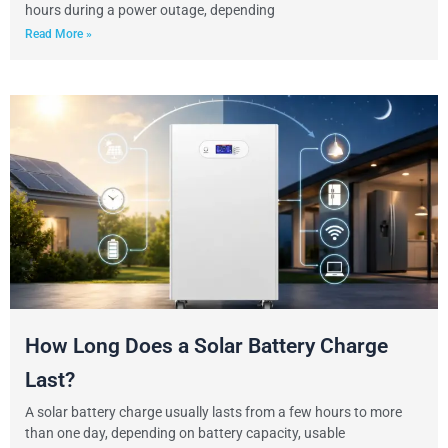
hours during a power outage, depending
Read More »
How Long Does a Solar Battery Charge
Last?
A solar battery charge usually lasts from a few hours to more
than one day, depending on battery capacity, usable