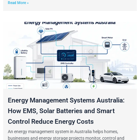
Read More »
Energy Management Systems Australia:
How EMS, Solar Batteries and Smart
Control Reduce Energy Costs
An energy management system in Australia helps homes,
businesses and energy storage projects monitor, control and