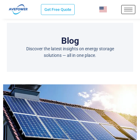
Skip
Get Free Quote
to
content
Blog
Discover the latest insights on energy storage
solutions — all in one place.
P
P
P
P
P
a
a
a
a
a
g
g
g
g
g
e
e
e
e
e