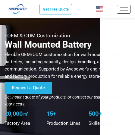
Skip
Get Free Quote
to
content
- OEM & ODM Customization
Wall Mounted Battery
Flexible OEM/ODM customization for wall-mounted LiFePO4
batteries, including capacity, design, branding, and
communication. Supported by Avepower’s engineering team
and factory production for reliable energy storage solutions.
Request a Quote
Get instant quote of your products, or contact our team to discuss
your needs.
20,000㎡
15+
500+
Factory Area
Production Lines
Skilled Employees