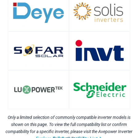
Only a limited selection of commonly compatible inverter models is
shown on this page. To view the full compatibility list or confirm
compatibility for a specific inverter, please visit the Avepower Inverter