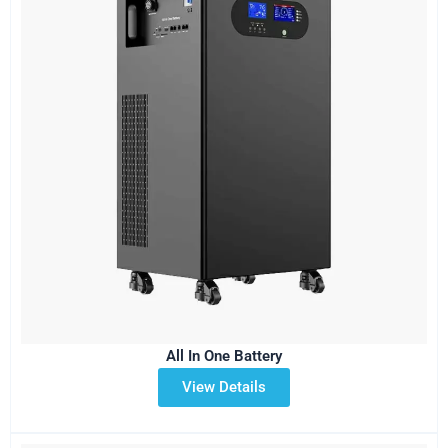
All In One Battery
View Details