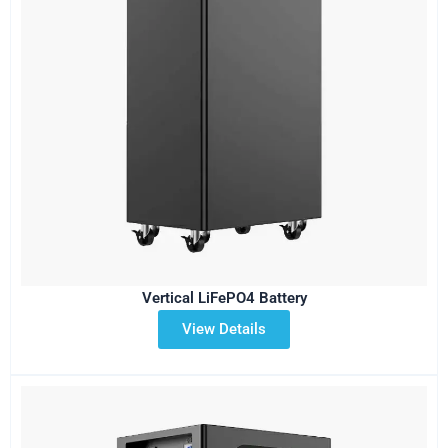
Vertical LiFePO4 Battery
View Details