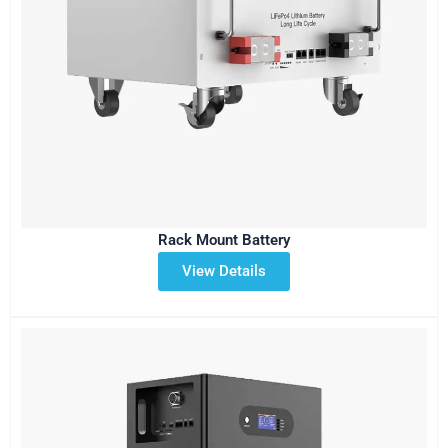
Rack Mount Battery
View Details