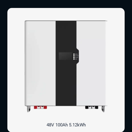
48V 100Ah 5.12kWh