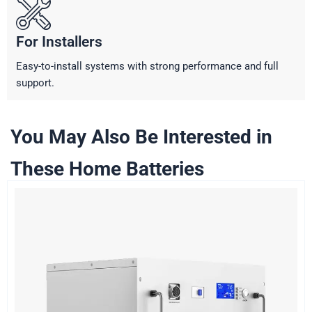
For Installers
Easy-to-install systems with strong performance and full
support.
You May Also Be Interested in
These Home Batteries