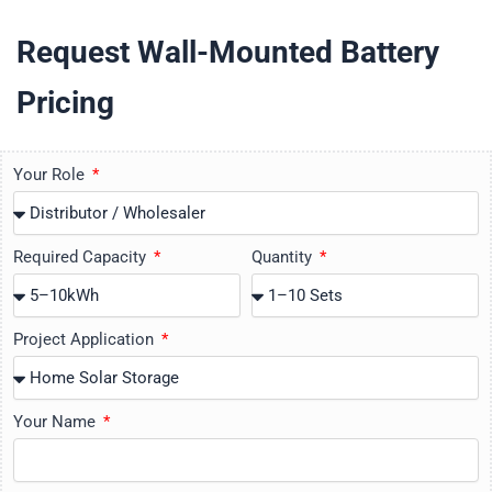
Request Wall-Mounted Battery
Pricing
Your Role
Required Capacity
Quantity
Project Application
Your Name