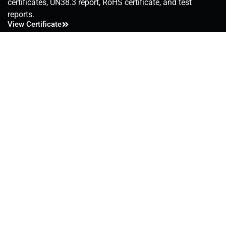
certificates, UN38.3 report, RoHS certificate, and test
reports.
View Certificate