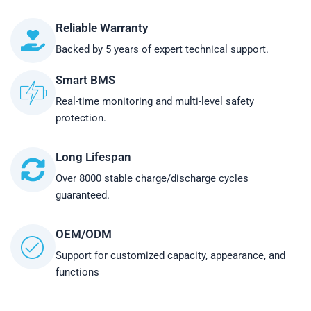
Reliable Warranty
Backed by 5 years of expert technical support.
Smart BMS
Real-time monitoring and multi-level safety
protection.
Long Lifespan
Over 8000 stable charge/discharge cycles
guaranteed.
OEM/ODM
Support for customized capacity, appearance, and
functions