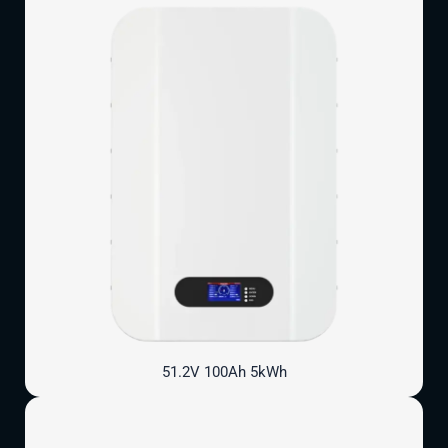
51.2V 100Ah 5kWh