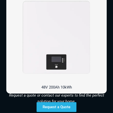
48V 200Ah 10kWh
Request a quote or contact our experts to find the perfect
solution for your home.
Request a Quote