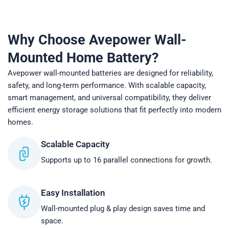
Why Choose Avepower Wall-
Mounted Home Battery?
Avepower wall-mounted batteries are designed for reliability,
safety, and long-term performance.
With scalable capacity,
smart management, and universal compatibility, they deliver
efficient energy storage solutions that fit perfectly into modern
homes.
Scalable Capacity
Supports up to 16 parallel connections for growth.
Easy Installation
Wall-mounted plug & play design saves time and
space.