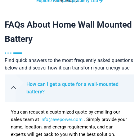
Explore Full Compatibility List
Compatibility List.
FAQs About Home Wall Mounted
Battery
Find quick answers to the most frequently asked questions
below and discover how it can transform your energy use.
How can I get a quote for a wall-mounted
battery?
You can request a customized quote by emailing our
sales team at
info@avepower.com
. Simply provide your
name, location, and energy requirements, and our
experts will get back to you with the best solution.