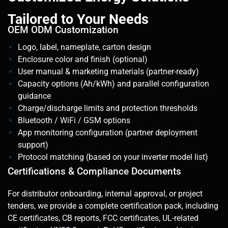
Tailored to Your Needs
OEM ODM Customization
Logo, label, nameplate, carton design
Enclosure color and finish (optional)
User manual & marketing materials (partner-ready)
Capacity options (Ah/kWh) and parallel configuration
guidance
Charge/discharge limits and protection thresholds
Bluetooth / WiFi / GSM options
App monitoring configuration (partner deployment
support)
Protocol matching (based on your inverter model list)
Certifications & Compliance Documents
For distributor onboarding, internal approval, or project
tenders, we provide a complete certification pack, including
CE certificates, CB reports, FCC certificates, UL-related