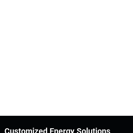
Customized Energy Solutions