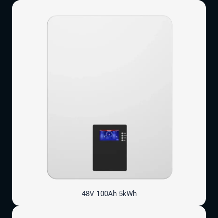
48V 100Ah 5kWh