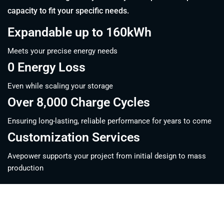
capacity to fit your specific needs.
Expandable up to 160kWh
Meets your precise energy needs
0 Energy Loss
Even while scaling your storage
Over 8,000 Charge Cycles
Ensuring long-lasting, reliable performance for years to come
Customization Services
Avepower supports your project from initial design to mass
production