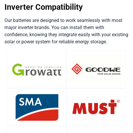
Inverter Compatibility
Our batteries are designed to work seamlessly with most
major inverter brands. You can install them with
confidence, knowing they integrate easily with your existing
solar or power system for reliable energy storage.