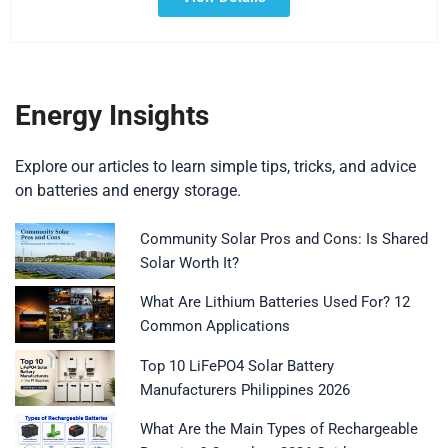
Energy Insights
Explore our articles to learn simple tips, tricks, and advice
on batteries and energy storage.
Community Solar Pros and Cons: Is Shared
Solar Worth It?
What Are Lithium Batteries Used For? 12
Common Applications
Top 10 LiFePO4 Solar Battery
Manufacturers Philippines 2026
What Are the Main Types of Rechargeable