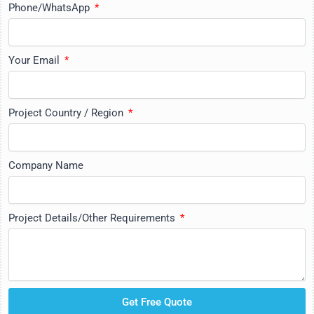
Phone/WhatsApp
Your Email
Project Country / Region
Company Name
Project Details/Other Requirements
Get Free Quote