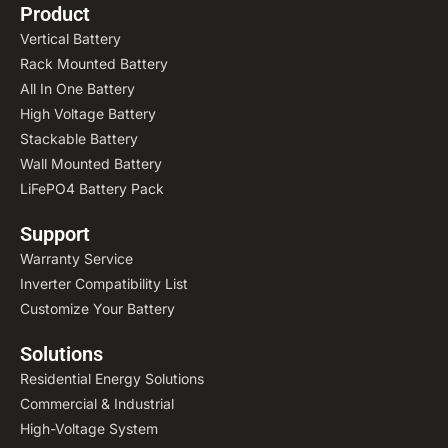
Product
Vertical Battery
Rack Mounted Battery
All In One Battery
High Voltage Battery
Stackable Battery
Wall Mounted Battery
LiFePO4 Battery Pack
Support
Warranty Service
Inverter Compatibility List
Customize Your Battery
Solutions
Residential Energy Solutions
Commercial & Industrial
High-Voltage System