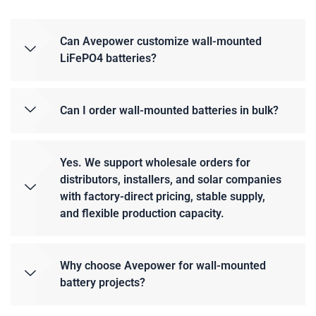
Can Avepower customize wall-mounted
LiFePO4 batteries?
Can I order wall-mounted batteries in bulk?
Yes. We support wholesale orders for
distributors, installers, and solar companies
with factory-direct pricing, stable supply,
and flexible production capacity.
Why choose Avepower for wall-mounted
battery projects?