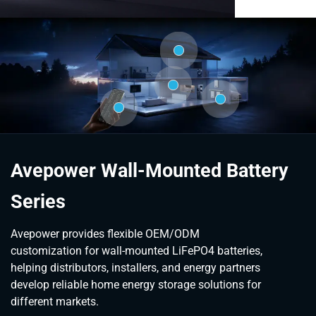
Avepower Wall-Mounted Battery
Series
Avepower provides flexible OEM/ODM
customization for wall-mounted LiFePO4 batteries,
helping distributors, installers, and energy partners
develop reliable home energy storage solutions for
different markets.