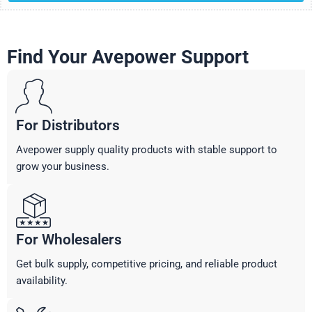
Find Your Avepower Support
For Distributors
Avepower supply quality products with stable support to
grow your business.
For Wholesalers
Get bulk supply, competitive pricing, and reliable product
availability.