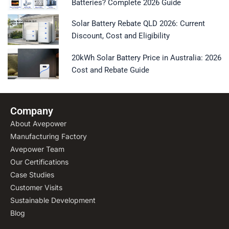
Batteries? Complete 2026 Guide
Solar Battery Rebate QLD 2026: Current
Discount, Cost and Eligibility
20kWh Solar Battery Price in Australia: 2026
Cost and Rebate Guide
Company
About Avepower
Manufacturing Factory
Avepower Team
Our Certifications
Case Studies
Customer Visits
Sustainable Development
Blog