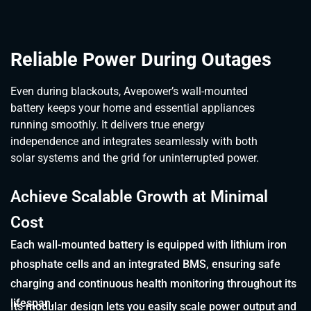
Reliable Power During Outages
Even during blackouts, Avepower’s wall-mounted
battery keeps your home and essential appliances
running smoothly. It delivers true energy
independence and integrates seamlessly with both
solar systems and the grid for uninterrupted power.
Achieve Scalable Growth at Minimal
Cost
Each wall-mounted battery is equipped with lithium iron
phosphate cells and an integrated BMS, ensuring safe
charging and continuous health monitoring throughout its
lifespan.
Its modular design lets you easily scale power output and