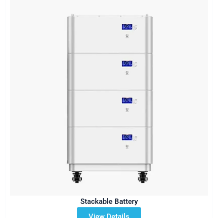
Stackable Battery
View Details